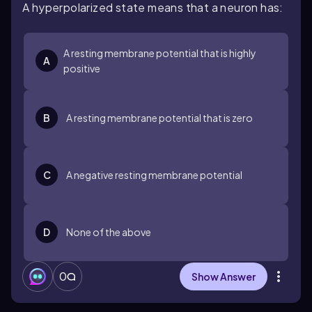
A hyperpolarized state means that a neuron has:
A resting membrane potential that is highly
A
positive
B
A resting membrane potential that is zero
C
A negative resting membrane potential
D
None of the above
0
Show Answer