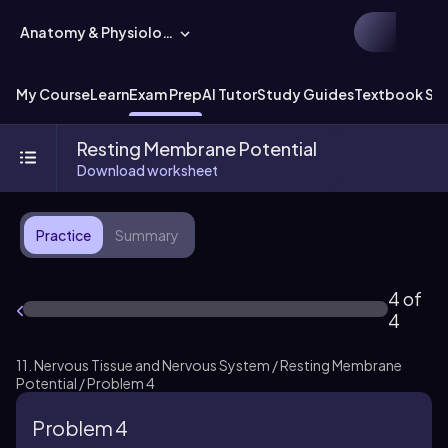
Anatomy & Physiology
My Course
Learn
Exam Prep
AI Tutor
Study Guides
Textbook Sol
Resting Membrane Potential
Download worksheet
Practice
Summary
4 of
4
11. Nervous Tissue and Nervous System / Resting Membrane
Potential / Problem 4
Problem 4