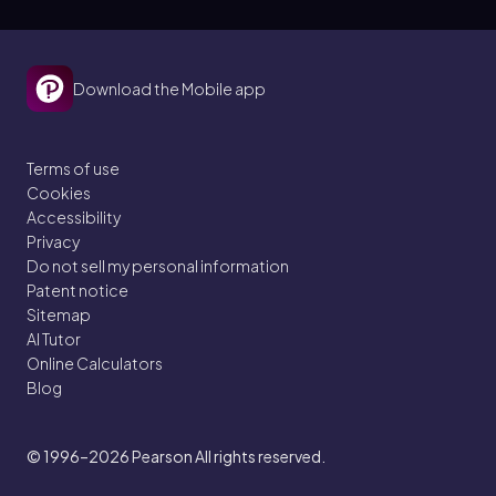
Download the Mobile app
Terms of use
Cookies
Accessibility
Privacy
Do not sell my personal information
Patent notice
Sitemap
AI Tutor
Online Calculators
Blog
© 1996–2026
Pearson All rights reserved.