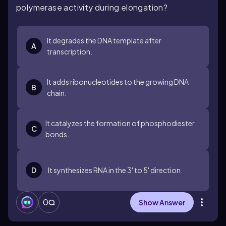
polymerase activity during elongation?
It degrades the DNA template after
A
transcription.
It adds ribonucleotides to the growing DNA
B
chain.
It catalyzes the formation of phosphodiester
C
bonds.
D
It synthesizes RNA in the 3' to 5' direction.
0
Show Answer