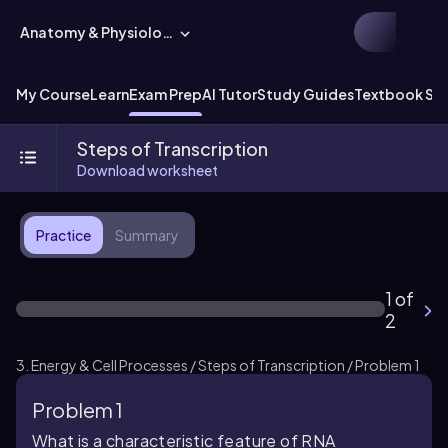
Anatomy & Physiology
My Course
Learn
Exam Prep
AI Tutor
Study Guides
Textbook Sol
Steps of Transcription
Download worksheet
Practice
Summary
1 of
2
3. Energy & Cell Processes / Steps of Transcription / Problem 1
Problem 1
What is a characteristic feature of RNA