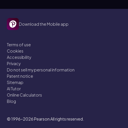
Download the Mobile app
Terms of use
Cookies
Accessibility
Privacy
Do not sell my personal information
Patent notice
Sitemap
AI Tutor
Online Calculators
Blog
© 1996–2026
Pearson All rights reserved.