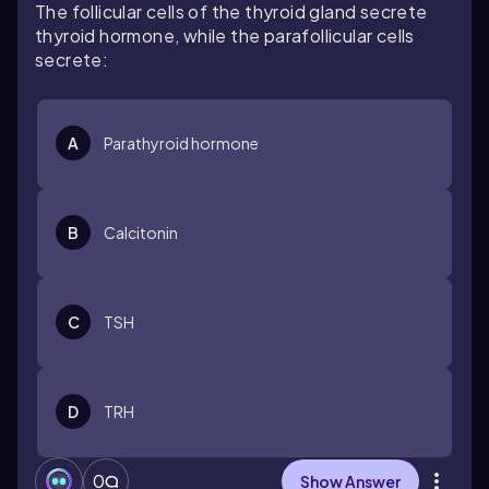
The follicular cells of the thyroid gland secrete
thyroid hormone, while the parafollicular cells
secrete:
A
Parathyroid hormone
B
Calcitonin
C
TSH
D
TRH
0
Show Answer