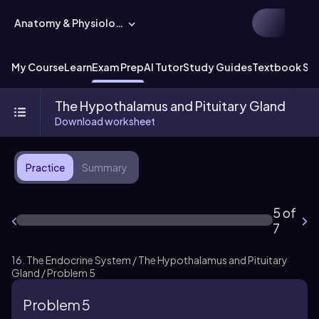
Anatomy & Physiology
My Course
Learn
Exam Prep
AI Tutor
Study Guides
Textbook Sol
The Hypothalamus and Pituitary Gland
Download worksheet
Practice
Summary
5 of
7
16. The Endocrine System / The Hypothalamus and Pituitary
Gland / Problem 5
Problem 5