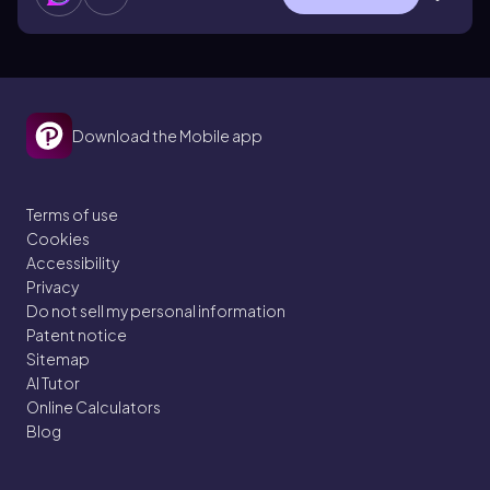
Download the Mobile app
Terms of use
Cookies
Accessibility
Privacy
Do not sell my personal information
Patent notice
Sitemap
AI Tutor
Online Calculators
Blog