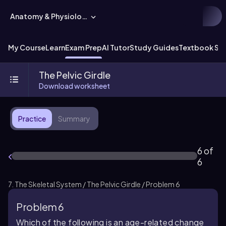
Anatomy & Physiology
My Course
Learn
Exam Prep
AI Tutor
Study Guides
Textbook Sol
The Pelvic Girdle
Download worksheet
Practice
Summary
6 of
6
7. The Skeletal System / The Pelvic Girdle / Problem 6
Problem 6
Which of the following is an age-related change