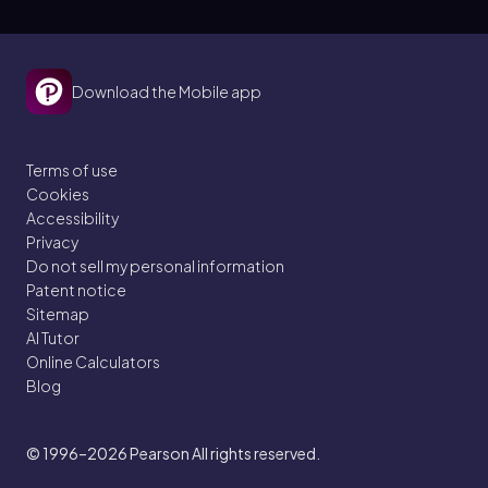
Download the Mobile app
Terms of use
Cookies
Accessibility
Privacy
Do not sell my personal information
Patent notice
Sitemap
AI Tutor
Online Calculators
Blog
© 1996–2026
Pearson All rights reserved.