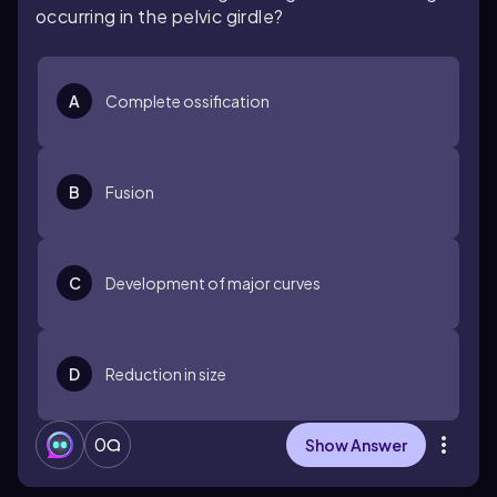
occurring in the pelvic girdle?
A
Complete ossification
B
Fusion
C
Development of major curves
D
Reduction in size
0
Show Answer