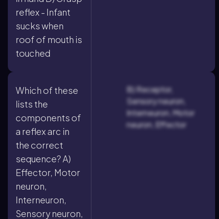
reflex - Infant
sucks when
roof of mouth is
touched
B) Receptor,
Which of these
Sensory neuron,
lists the
Interneuron, Motor
components of
neuron, Effector
a reflex arc in
the correct
sequence? A)
Effector, Motor
neuron,
Interneuron,
Sensory neuron,