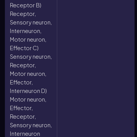
Receptor B)
Receptor,
Sensory neuron,
Interneuron,
Motor neuron,
Effector C)
Sensory neuron,
Receptor,
Motor neuron,
Effector,
Interneuron D)
Motor neuron,
Effector,
Receptor,
Sensory neuron,
Interneuron