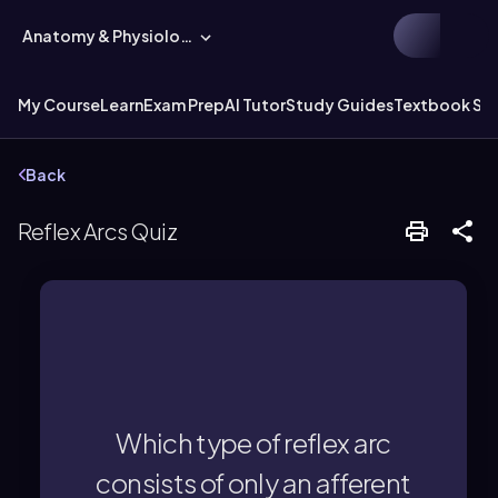
Anatomy & Physiology
My Course
Learn
Exam Prep
AI Tutor
Study Guides
Textbook Sol
Back
Reflex Arcs Quiz
efferent neuron.
only an afferent neuron and an
Which type of reflex arc
A monosynaptic reflex arc consists of
consists of only an afferent