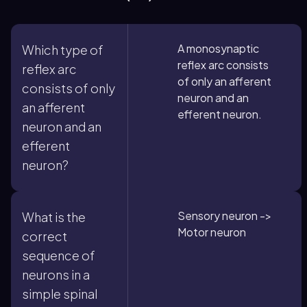
A monosynaptic
Which type of
reflex arc consists
reflex arc
of only an afferent
consists of only
neuron and an
an afferent
efferent neuron.
neuron and an
efferent
neuron?
Sensory neuron ->
What is the
Motor neuron
correct
sequence of
neurons in a
simple spinal