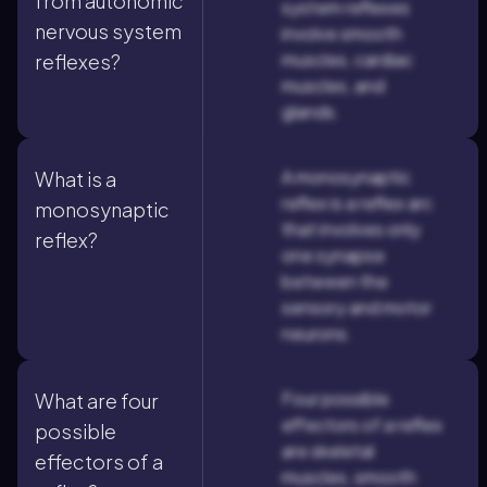
from autonomic
system reflexes
nervous system
involve smooth
muscles, cardiac
reflexes?
muscles, and
glands.
A monosynaptic
What is a
reflex is a reflex arc
monosynaptic
that involves only
reflex?
one synapse
between the
sensory and motor
neurons.
Four possible
What are four
effectors of a reflex
possible
are skeletal
effectors of a
muscles, smooth