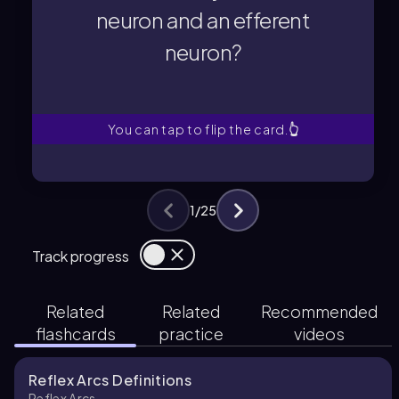
neuron?
neuron and an efferent
neuron and an efferent
neuron?
consists of only an afferent
Which type of reflex arc
You can tap to flip the card.
👆
1
/
25
Track progress
Related
Related
Recommended
flashcards
practice
videos
Reflex Arcs Definitions
Reflex Arcs