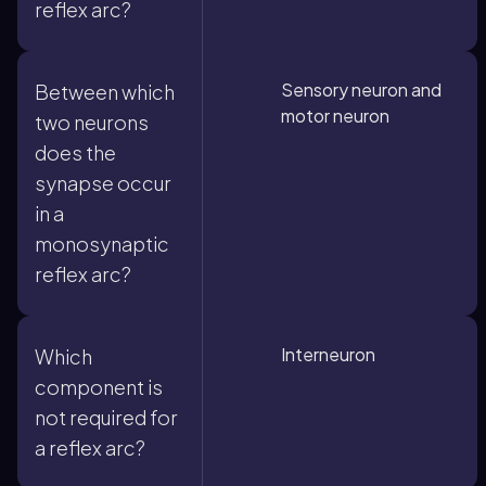
reflex arc?
Sensory neuron and
Between which
motor neuron
two neurons
does the
synapse occur
in a
monosynaptic
reflex arc?
Interneuron
Which
component is
not required for
a reflex arc?