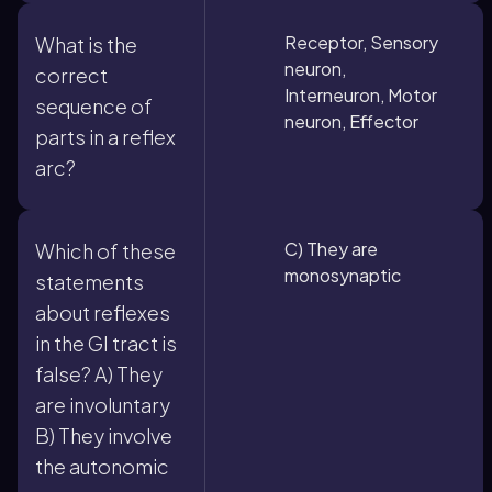
Receptor, Sensory
What is the
neuron,
correct
Interneuron, Motor
sequence of
neuron, Effector
parts in a reflex
arc?
C) They are
Which of these
monosynaptic
statements
about reflexes
in the GI tract is
false? A) They
are involuntary
B) They involve
the autonomic