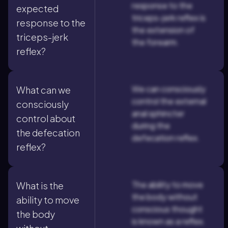
response to the
expected
triceps-jerk reflex is
response to the
the extension of
triceps-jerk
the forearm.
reflex?
We can consciously
What can we
control the external
consciously
anal sphincter
control about
during the
the defecation
defecation reflex.
reflex?
The ability to move
What is the
the body without
ability to move
conscious thought
the body
is known as a reflex.