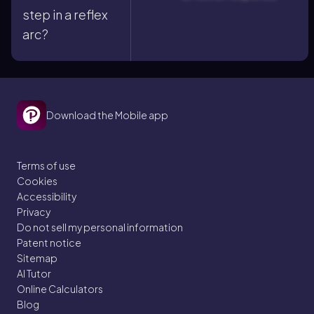
step in a reflex
arc?
Download the Mobile app
Terms of use
Cookies
Accessibility
Privacy
Do not sell my personal information
Patent notice
Sitemap
AI Tutor
Online Calculators
Blog