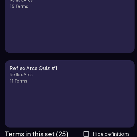
15
Terms
Reflex Arcs Quiz #1
Reflex Arcs
11
Terms
Terms in this set (25)
Hide definitions