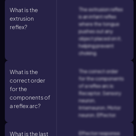
The extrusion reflex
What is the
is an infant reflex
extrusion
where the tongue
reflex?
pushes out any
object placed on it,
helping prevent
choking.
The correct order
What is the
for the components
correct order
of a reflex arc is:
for the
Receptor, Sensory
components of
neuron,
a reflex arc?
Interneuron, Motor
neuron, Effector.
Effector response
What is the last