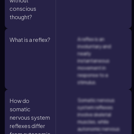
without
conscious
thought?
A reflex is an
What is a reflex?
involuntary and
nearly
instantaneous
movement in
response to a
stimulus.
Somatic nervous
How do
system reflexes
somatic
involve skeletal
nervous system
muscles, while
reflexes differ
autonomic nervous