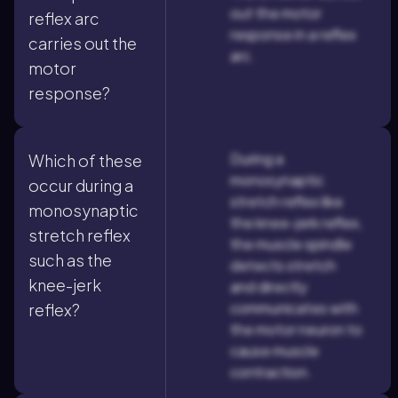
out the motor
reflex arc
response in a reflex
carries out the
arc.
motor
response?
During a
Which of these
monosynaptic
occur during a
stretch reflex like
monosynaptic
the knee-jerk reflex,
stretch reflex
the muscle spindle
such as the
detects stretch
knee-jerk
and directly
communicates with
reflex?
the motor neuron to
cause muscle
contraction.