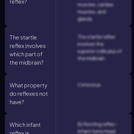
reflex?
muscles, cardiac
muscles, and
glands.
The startle reflex
The startle
involves the
reflex involves
superior colliculus of
which part of
the midbrain.
the midbrain?
Conscious
What property
do reflexes not
have?
B) Rooting reflex -
Which infant
Infant turns head
reflex is