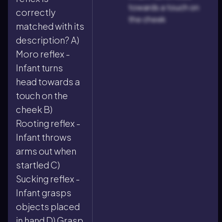
towards a touch on
correctly
the cheek
matched with its
description? A)
Moro reflex -
Infant turns
head towards a
touch on the
cheek B)
Rooting reflex -
Infant throws
arms out when
startled C)
Sucking reflex -
Infant grasps
objects placed
in hand D) Grasp