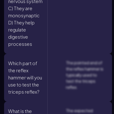
nervous system
C) They are
monosynaptic
D) They help
regulate
digestive
processes
The pointed end of
Which part of
the reflex hammer is
the reflex
typically used to
hammer will you
test the triceps
use to test the
reflex.
triceps reflex?
The expected
What is the