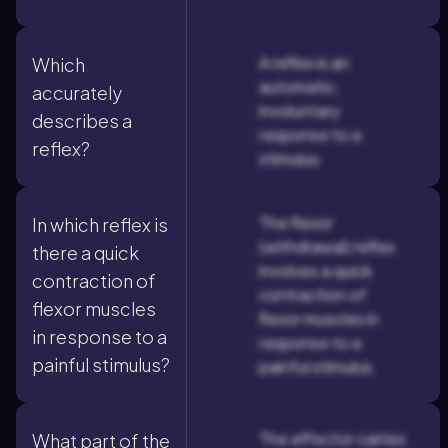
A reflex is an
Which
automatic,
accurately
involuntary
describes a
response to a
reflex?
stimulus.
The flexor
In which reflex is
(withdrawal) reflex
there a quick
involves a quick
contraction of
contraction of
flexor muscles
flexor muscles in
in response to a
response to a
painful stimulus?
painful stimulus.
The effector carries
What part of the