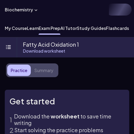
Biochemistry
My Course
Learn
Exam Prep
AI Tutor
Study Guides
Flashcards
Ex
Fatty Acid Oxidation 1
Download worksheet
Practice
Summary
Get started
Download the
worksheet
to save time
writing
Start solving the practice problems