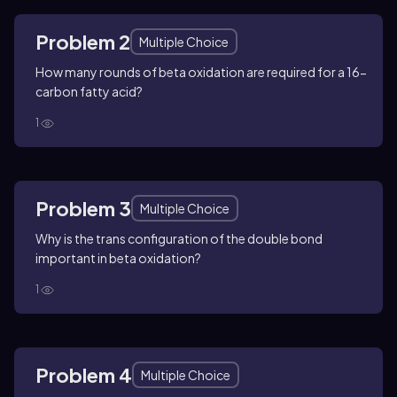
Problem 2
Multiple Choice
How many rounds of beta oxidation are required for a 16-
carbon fatty acid?
1
Problem 3
Multiple Choice
Why is the trans configuration of the double bond
important in beta oxidation?
1
Problem 4
Multiple Choice