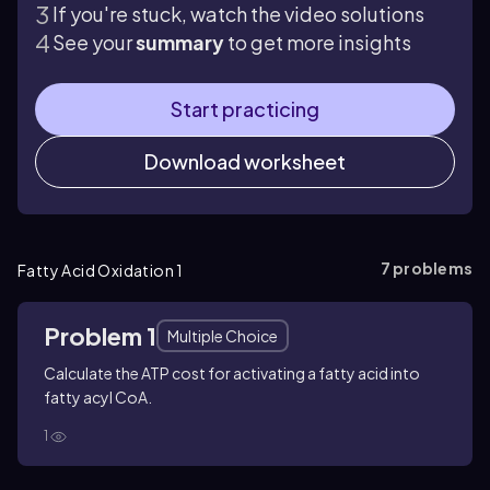
If you're stuck, watch the video solutions
See your
summary
to get more insights
Start practicing
Download worksheet
7
problems
Fatty Acid Oxidation 1
Problem 1
Multiple Choice
Calculate the ATP cost for activating a fatty acid into
fatty acyl CoA.
1