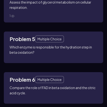
Assess the impact of glycerol metabolism on cellular
respiration.
1
Problem 5
Multiple Choice
Which enzyme is responsible for the hydration step in
beta oxidation?
Problem 6
Multiple Choice
Compare the role of FAD in beta oxidation and the citric
acid cycle.