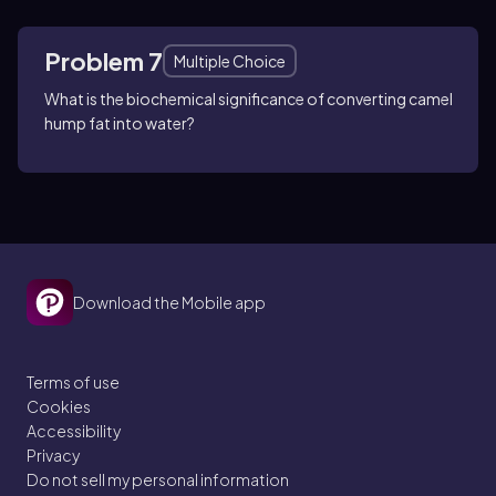
Problem 7
Multiple Choice
What is the biochemical significance of converting camel
hump fat into water?
Download the Mobile app
Terms of use
Cookies
Accessibility
Privacy
Do not sell my personal information