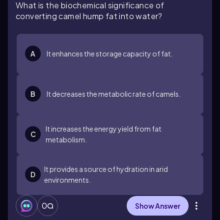
What is the biochemical significance of
converting camel hump fat into water?
A
It enhances the storage capacity of fat.
B
It decreases the metabolic rate of camels.
It increases the energy yield from fat
C
metabolism.
It provides a source of hydration in arid
D
environments.
0
Show Answer