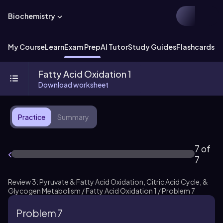
Biochemistry
My Course
Learn
Exam Prep
AI Tutor
Study Guides
Flashcards
Ex
Fatty Acid Oxidation 1
Download worksheet
Practice
Summary
7 of
7
Review 3: Pyruvate & Fatty Acid Oxidation, Citric Acid Cycle, &
Glycogen Metabolism / Fatty Acid Oxidation 1 / Problem 7
Problem 7