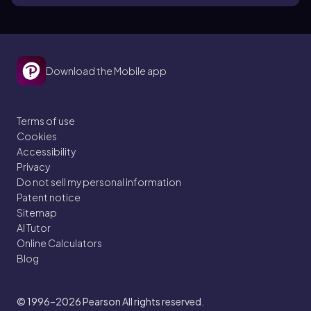
Download the Mobile app
Terms of use
Cookies
Accessibility
Privacy
Do not sell my personal information
Patent notice
Sitemap
AI Tutor
Online Calculators
Blog
© 1996–2026
Pearson All rights reserved.