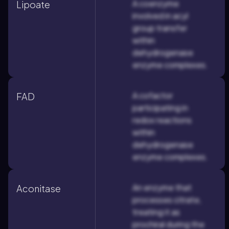
A coenzyme
Lipoate
involved in acyl
group transfer
within
dehydrogenase
enzyme complexes.
A cofactor
FAD
participating in
redox reactions
within
dehydrogenase
enzyme complexes.
An enzyme that
Aconitase
processes citrate,
treating it as
prochiral during the