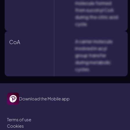
molecule formed
from succinyl CoA
during the citric acid
cycle.
A carrier molecule
CoA
involved in acyl
group transfer
during metabolic
cycles.
Download the Mobile app
Terms of use
Cookies