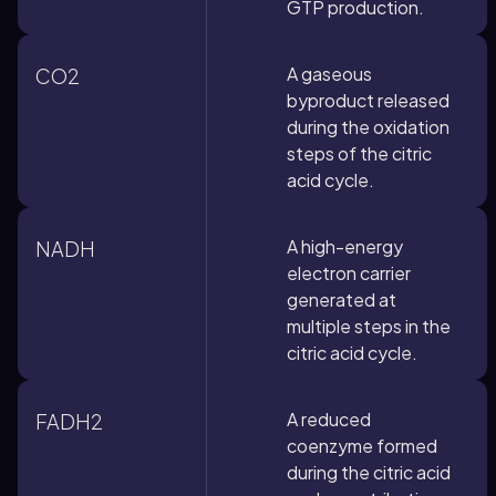
GTP production.
A gaseous
CO2
byproduct released
during the oxidation
steps of the citric
acid cycle.
A high-energy
NADH
electron carrier
generated at
multiple steps in the
citric acid cycle.
A reduced
FADH2
coenzyme formed
during the citric acid