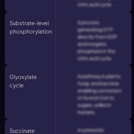
citric acid cycle.
A process
Substrate-level
generating GTP
phosphorylation
directly from GDP
and inorganic
phosphate in the
citric acid cycle.
A pathway in plants,
Glyoxylate
fungi, and bacteria
cycle
enabling conversion
of Acetyl CoA to
sugars, unlike in
humans.
A symmetric
Succinate