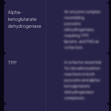
An enzyme complex
Alpha-
resembling
ketoglutarate
pyruvate
dehydrogenase
dehydrogenase,
requiring TPP,
lipoate, and FAD as
cofactors.
A cofactor essential
TPP
for decarboxylation
reactions in both
pyruvate and alpha-
ketoglutarate
dehydrogenase
complexes.