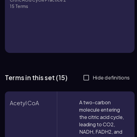
15
Terms
Terms in this set (15)
Hide definitions
A two-carbon
Acetyl CoA
molecule entering
the citric acid cycle,
leading to CO2,
NADH, FADH2, and