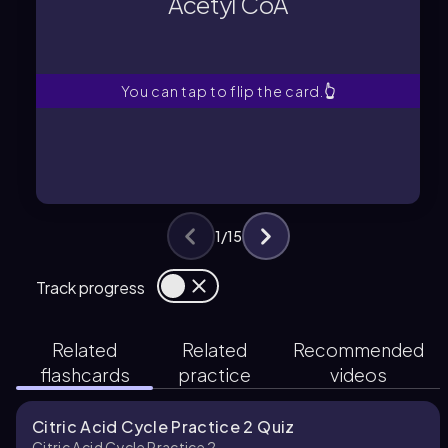
Acetyl CoA
A two-carbon molecule entering the
Acetyl CoA
You can tap to flip the card.
👆
1
/
15
Track progress
Related
Related
Recommended
flashcards
practice
videos
Citric Acid Cycle Practice 2 Quiz
Citric Acid Cycle Practice 2