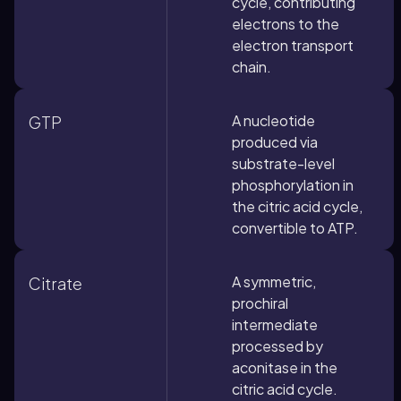
cycle, contributing
electrons to the
electron transport
chain.
A nucleotide
GTP
produced via
substrate-level
phosphorylation in
the citric acid cycle,
convertible to ATP.
A symmetric,
Citrate
prochiral
intermediate
processed by
aconitase in the
citric acid cycle.