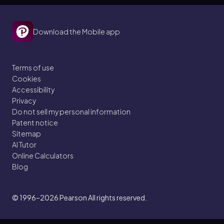
Download the Mobile app
Terms of use
Cookies
Accessibility
Privacy
Do not sell my personal information
Patent notice
Sitemap
AI Tutor
Online Calculators
Blog
© 1996–2026
Pearson All rights reserved.