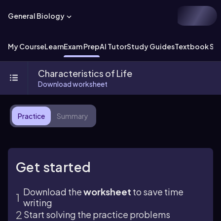
General Biology
My Course
Learn
Exam Prep
AI Tutor
Study Guides
Textbook Sol
Characteristics of Life
Download worksheet
Practice
Summary
Get started
Download the
worksheet
to save time
writing
Start solving the practice problems