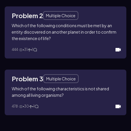
Problem 2
Multiple Choice
Which of the following conditions must be met by an
entity discovered on another planet in order to confirm
the existence of life?
444
31
1
Problem 3
Multiple Choice
Which of the following characteristics is not shared
among all living organisms?
478
30
1