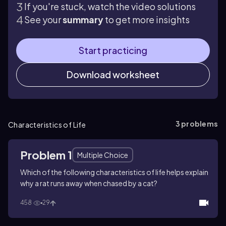
If you're stuck, watch the video solutions
See your
summary
to get more insights
Start practicing
Download worksheet
3
problems
Characteristics of Life
Problem 1
Multiple Choice
Which of the following characteristics of life helps explain
why a rat runs away when chased by a cat?
458
29