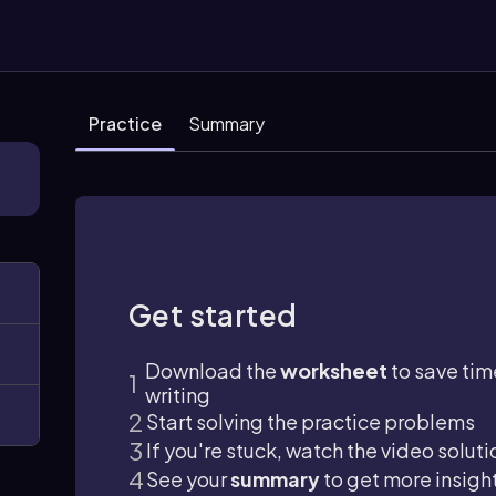
Practice
Summary
Get started
Download the
worksheet
to save tim
writing
Start solving the practice problems
If you're stuck, watch the video soluti
See your
summary
to get more insigh