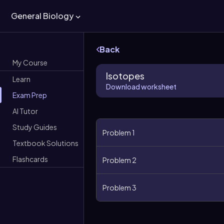
General Biology
Back
My Course
Isotopes
Learn
Download worksheet
Exam Prep
AI Tutor
Study Guides
Problem 1
Textbook Solutions
Flashcards
Problem 2
Problem 3