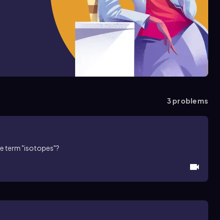
3
problems
he term "isotopes"?