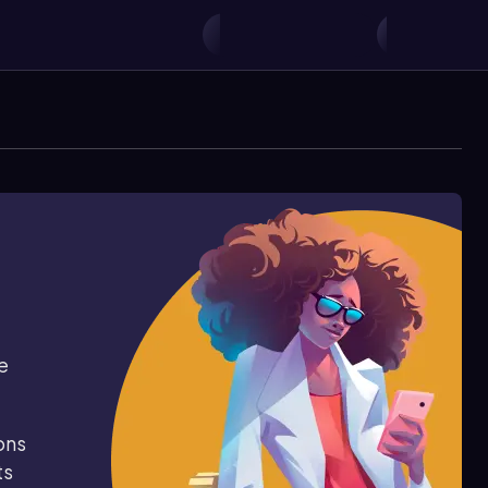
e
ons
ts