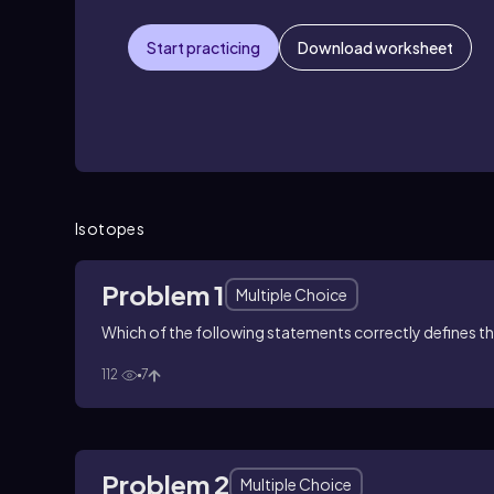
Start practicing
Download worksheet
Isotopes
Problem 1
Multiple Choice
Which of the following statements correctly defines t
112
7
Problem 2
Multiple Choice