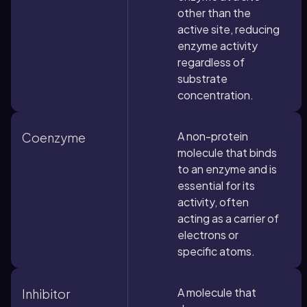
other than the
active site, reducing
enzyme activity
regardless of
substrate
concentration.
A non-protein
Coenzyme
molecule that binds
to an enzyme and is
essential for its
activity, often
acting as a carrier of
electrons or
specific atoms.
A molecule that
Inhibitor