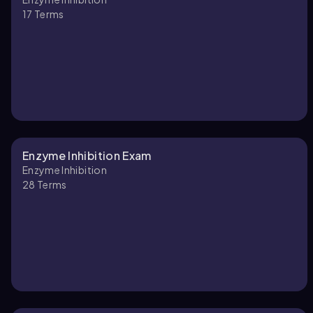
17
Terms
Enzyme Inhibition Exam
Enzyme Inhibition
28
Terms