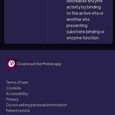
decreases enzyme
activity by binding
to the active site or
another site,
preventing
substrate binding or
enzyme function.
Download the Mobile app
Terms of use
Cookies
Accessibility
Privacy
Do not sell my personal information
Patent notice