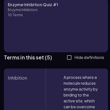
Enzyme Inhibition Quiz #1
Enzyme Inhibition
10
Terms
Terms in this set (5)
Hide definitions
A process where a
Inhibition
molecule reduces
enzyme activity by
binding to the
active site, which
can be overcome