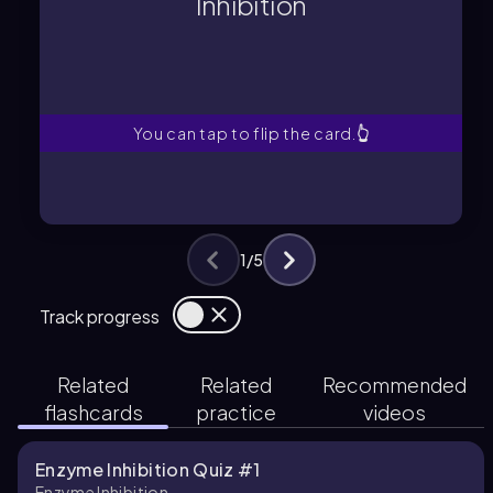
Inhibition
enzyme activity by binding to the
A process where a molecule reduces
Inhibition
You can tap to flip the card.
👆
1
/
5
Track progress
Related
Related
Recommended
flashcards
practice
videos
Enzyme Inhibition Quiz #1
Enzyme Inhibition