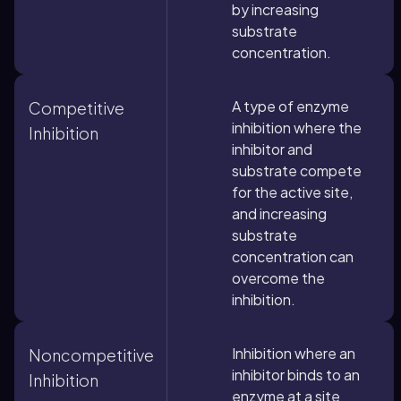
by increasing
substrate
concentration.
A type of enzyme
Competitive
inhibition where the
Inhibition
inhibitor and
substrate compete
for the active site,
and increasing
substrate
concentration can
overcome the
inhibition.
Inhibition where an
Noncompetitive
inhibitor binds to an
Inhibition
enzyme at a site