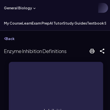
General Biology
My Course
Learn
Exam Prep
AI Tutor
Study Guides
Textbook Sol
Back
Enzyme Inhibition Definitions
concentration.
by increasing substrate
active site, which can be overcome