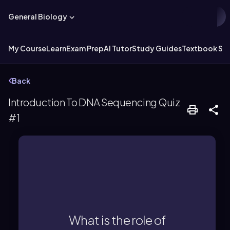
General Biology
My Course
Learn
Exam Prep
AI Tutor
Study Guides
Textbook Sol
Back
Introduction To DNA Sequencing Quiz
#1
determining the DNA sequence.
bonds, which is crucial for
the formation of phosphodiester
What is the role of
terminate DNA synthesis by blocking