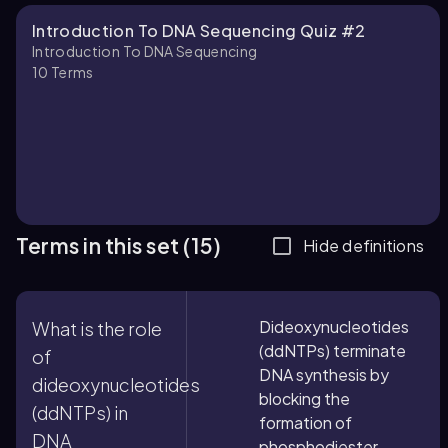
Introduction To DNA Sequencing Quiz #2
Introduction To DNA Sequencing
10
Terms
Terms in this set (15)
Hide definitions
Dideoxynucleotides
What is the role
(ddNTPs) terminate
of
DNA synthesis by
dideoxynucleotides
blocking the
(ddNTPs) in
formation of
DNA
phosphodiester