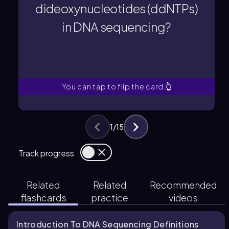
dideoxynucleotides (ddNTPs)
Dideoxynucleotides (ddNTPs)
in DNA sequencing?
in DNA sequencing?
dideoxynucleotides (ddNTPs)
What is the role of
You can tap to flip the card.
👆
1
/
15
Track progress
Related
Related
Recommended
flashcards
practice
videos
Introduction To DNA Sequencing Definitions