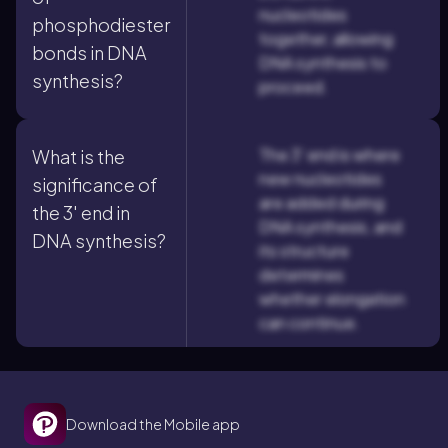
nucleotides
phosphodiester
together, allowing
bonds in DNA
DNA synthesis to
synthesis?
proceed.
The 3' end is where
What is the
new nucleotides
significance of
are added during
the 3' end in
DNA synthesis, and
DNA synthesis?
its structure
determines
whether elongation
can continue.
Download the Mobile app