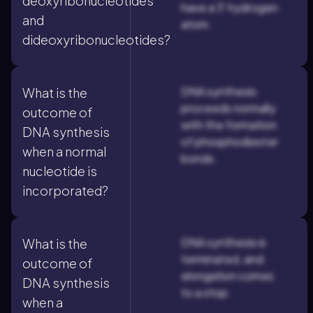
deoxyribonucleotides
have a 3' hydrogen
and
atom.
dideoxyribonucleotides?
DNA synthesis
What is the
proceeds normally
outcome of
with the formation
DNA synthesis
of phosphodiester
when a normal
bonds.
nucleotide is
incorporated?
DNA synthesis is
What is the
terminated, and
outcome of
elongation comes
DNA synthesis
to a stop.
when a