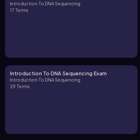
Introduction To DNA Sequencing
17
Terms
Introduction To DNA Sequencing Exam
Introduction To DNA Sequencing
29
Terms