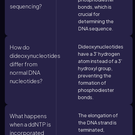
sequencing?
bonds, which is
crucial for
determining the
DNA sequence.
Dideoxynucleotides
How do
have a 3' hydrogen
dideoxynucleotides
atom instead of a 3'
differ from
hydroxyl group,
normal DNA
preventing the
nucleotides?
formation of
phosphodiester
bonds.
The elongation of
What happens
the DNA strand is
when a ddNTP is
terminated,
incorporated