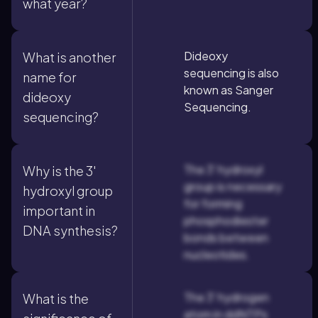
what year?
Dideoxy
What is another
sequencing is also
name for
known as Sanger
dideoxy
Sequencing.
sequencing?
The 3' hydroxyl
Why is the 3'
group is necessary
hydroxyl group
for forming
important in
phosphodiester
DNA synthesis?
bonds between
nucleotides.
The 3' hydrogen
What is the
atom in ddNTPs