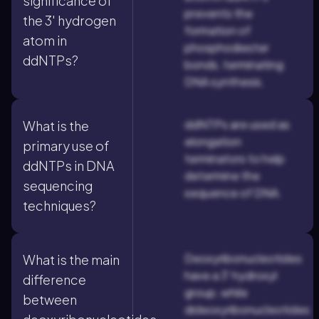
significance of
prevents the
the 3' hydrogen
formation of
atom in
phosphodiester
ddNTPs?
bonds, terminating
DNA synthesis.
ddNTPs are used as
What is the
elongation
primary use of
terminators to help
ddNTPs in DNA
determine the
sequencing
sequence of DNA.
techniques?
Deoxyribonucleotides
What is the main
have a 3' hydroxyl
difference
group, while
between
dideoxyribonucleotides