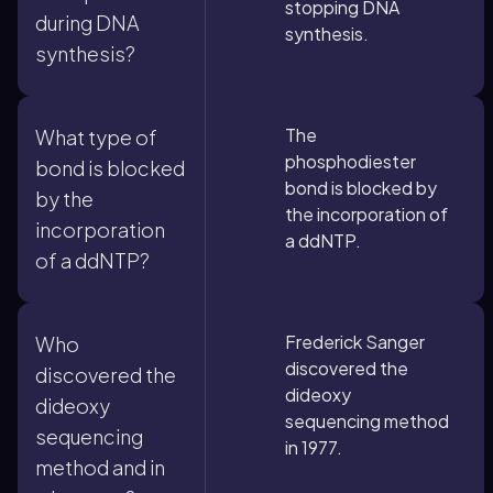
stopping DNA
during DNA
synthesis.
synthesis?
The
What type of
phosphodiester
bond is blocked
bond is blocked by
by the
the incorporation of
incorporation
a ddNTP.
of a ddNTP?
Frederick Sanger
Who
discovered the
discovered the
dideoxy
dideoxy
sequencing method
sequencing
in 1977.
method and in