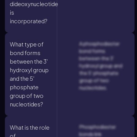
dideoxynucleotide
is
incorporated?
A phosphodiester
What type of
bond forms
bond forms
between the 3'
between the 3'
hydroxyl group and
hydroxyl group
the 5' phosphate
and the 5'
group of two
phosphate
nucleotides.
group of two
nucleotides?
Phosphodiester
What is the role
bonds link
of