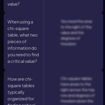
value?
You need the area
When using a
to the right of the
chi-square
value and the
table, what two
degrees of
pieces of
freedom.
information do
you need to find
a critical value?
Chi-square tables
How are chi-
have areas to the
square tables
right across the top
typically
row and degrees of
organized for
freedom down the