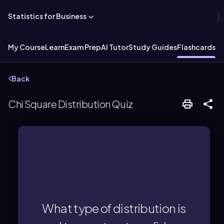
Statistics for Business
My Course
Learn
Exam Prep
AI Tutor
Study Guides
Flashcards
Ex
Back
Chi Square Distribution Quiz
variance.
construct confidence intervals for
What type of distribution is
The chi-square distribution is used to