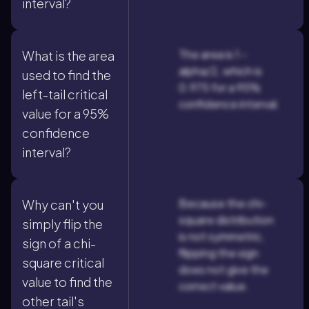
interval?
The area is 1 -
What is the area
alpha/2, which is
used to find the
0.975 for a 95%
left-tail critical
confidence interval.
value for a 95%
confidence
interval?
Because the chi-
Why can't you
square distribution
simply flip the
is not symmetric,
sign of a chi-
flipping the sign
square critical
does not give the
value to find the
correct value.
other tail's