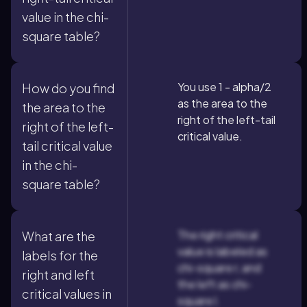
value in the chi-
square table?
You use 1 - alpha/2
How do you find
as the area to the
the area to the
right of the left-tail
right of the left-
critical value.
tail critical value
in the chi-
square table?
The right critical
What are the
value is labeled as
labels for the
chi-square r, and
right and left
the left as chi-
critical values in
square l.