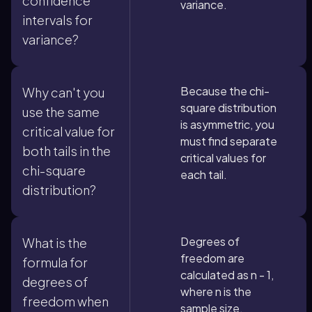
confidence
variance.
intervals for
variance?
Because the chi-
Why can't you
square distribution
use the same
is asymmetric, you
critical value for
must find separate
both tails in the
critical values for
chi-square
each tail.
distribution?
Degrees of
What is the
freedom are
formula for
calculated as n - 1,
degrees of
where n is the
freedom when
sample size.