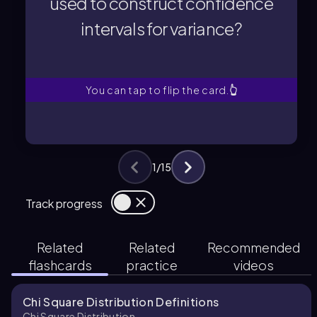
used to construct confidence
intervals for variance?
intervals for variance?
used to construct confidence
What type of distribution is
You can tap to flip the card.
👆
1
/
15
Track progress
Related
Related
Recommended
flashcards
practice
videos
Chi Square Distribution Definitions
Chi Square Distribution