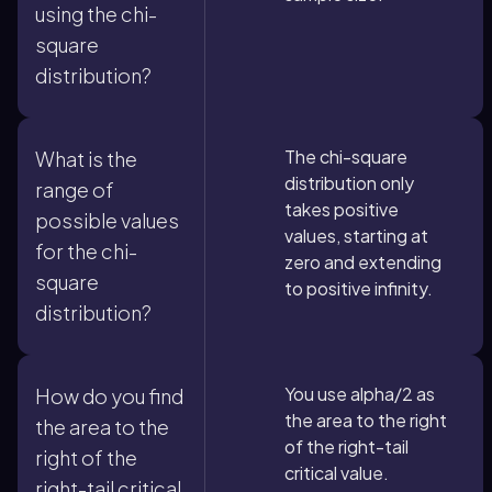
using the chi-
square
distribution?
The chi-square
What is the
distribution only
range of
takes positive
possible values
values, starting at
for the chi-
zero and extending
square
to positive infinity.
distribution?
You use alpha/2 as
How do you find
the area to the right
the area to the
of the right-tail
right of the
critical value.
right-tail critical