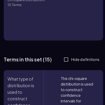
15
Terms
Terms in this set (15)
Hide definitions
The chi-square
What type of
distribution is used
distribution is
to construct
used to
confidence
construct
intervals for