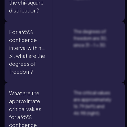
the chi-square
distribution?
The degrees of
For a 95%
freedom are 30,
confidence
since 31 - 1 = 30.
interval with n =
31, what are the
degrees of
freedom?
The critical values
What are the
are approximately
approximate
16.79 (left) and
critical values
46.98 (right).
for a 95%
confidence