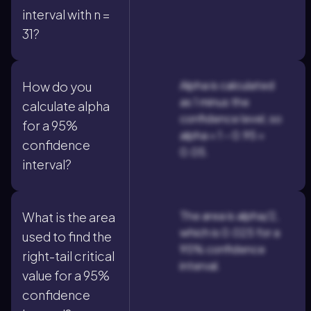
interval with n =
31?
Alpha is calculated
How do you
as 1 minus the
calculate alpha
confidence level, so
for a 95%
alpha = 1 - 0.95 =
confidence
0.05.
interval?
The area is alpha/2,
What is the area
which is 0.025 for a
used to find the
95% confidence
right-tail critical
interval.
value for a 95%
confidence