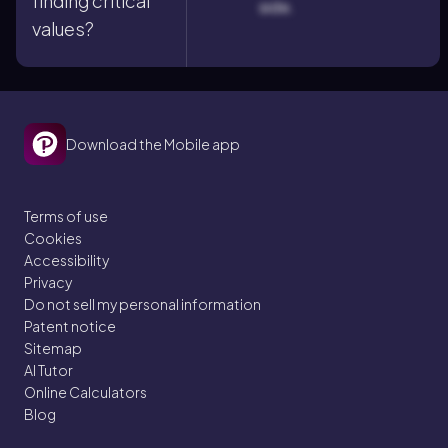
finding critical
side.
values?
Download the Mobile app
Terms of use
Cookies
Accessibility
Privacy
Do not sell my personal information
Patent notice
Sitemap
AI Tutor
Online Calculators
Blog