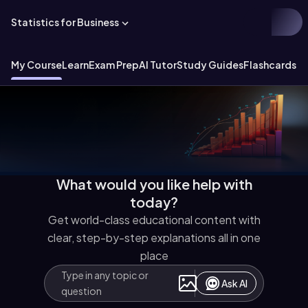
Statistics for Business
My Course
Learn
Exam Prep
AI Tutor
Study Guides
Flashcards
Ex
What would you like help with
today?
Get world-class educational content with
clear, step-by-step explanations all in one
place
Ask AI