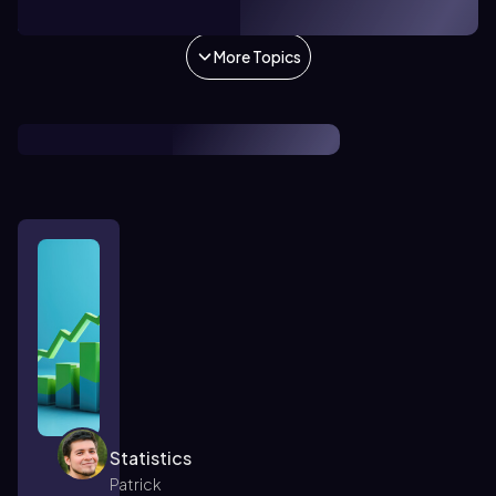
1. Introduction to Statistics
More Topics
Statistics
Patrick