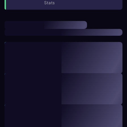
Stats
TOPIC
22 minutes
8
Intro to Stats
1. Introduction to Statistics
TOPIC
23 minutes
12
Sampling Methods
1. Introduction to Statistics
TOPIC
8 minutes
5
Intro to Collecting Data