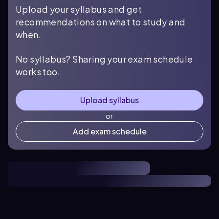
Upload your syllabus and get
recommendations on what to study and
when.
No syllabus? Sharing your exam schedule
works too.
Upload syllabus
or
Add exam schedule