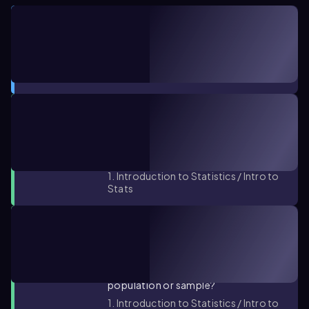
CONCEPT
05:53
Parameters vs. Statistics
1. Introduction to Statistics / Intro to
Stats
PRACTICE PROBLEM
You collect the test scores of every
other student in a class. Is this data
set a population or sample?
1. Introduction to Statistics / Intro to
Stats
PRACTICE PROBLEM
A report shows the amount (in
dollars) spent by each customer in a
grocery store. Is this data set a
population or sample?
1. Introduction to Statistics / Intro to