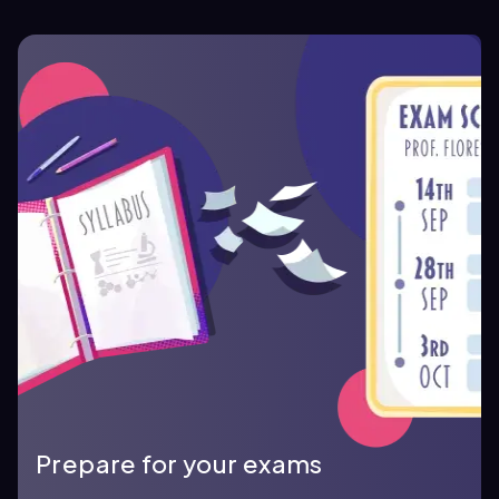
Prepare for your exams