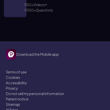
550+
Videos
9300+
Questions
Download the Mobile app
Terms of use
Cookies
Accessibility
Privacy
Do not sell my personal information
Patent notice
Sitemap
AI Tutor