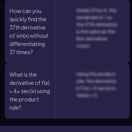
Divide 37 by 4; the
How can you
remainder is 1, so
quickly find the
the 37th derivative
37th derivative
is the same as the
of sin(x) without
first derivative:
differentiating
cos(x).
37 times?
Using the product
What is the
rule, the derivative
derivative of f(x)
is f'(x) = 4 sec(x) (x
= 4x sec(x) using
tan(x) + 1).
the product
rule?