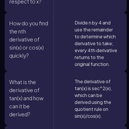
respect to x?
Divide n by 4 and
How do you find
use the remainder
the nth
to determine which
derivative of
derivative to take;
sin(x) or cos(x)
every 4th derivative
quickly?
returns to the
original function.
The derivative of
What is the
tan(x) is sec^2(x),
derivative of
which can be
tan(x) and how
derived using the
can it be
quotient rule on
derived?
sin(x)/cos(x).