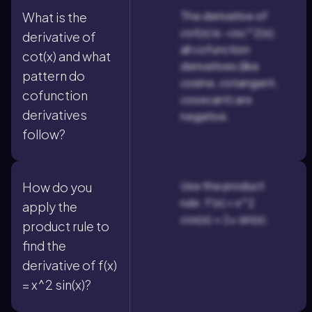
The derivative of
What is the
cot(x) is -csc^2(x);
derivative of
all cofunction
cot(x) and what
derivatives (like
pattern do
cosine, cotangent,
cofunction
cosecant) are
derivatives
negative.
follow?
Use the product
How do you
rule: f'(x) = x^2
apply the
cos(x) + 2x sin(x).
product rule to
find the
derivative of f(x)
= x^2 sin(x)?