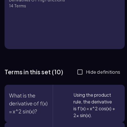
14
Terms
Terms in this set (10)
Hide definitions
Using the product
What is the
rule, the derivative
derivative of f(x)
is f'(x) = x^2 cos(x) +
= x^2 sin(x)?
2x sin(x).