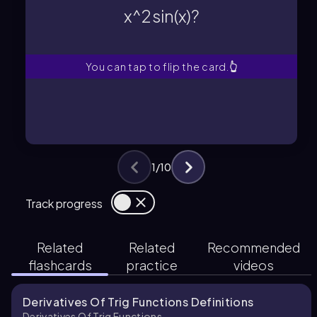
x^2 sin(x)?
x^2 sin(x)?
What is the derivative of f(x) =
You can tap to flip the card.
👆
1
/
10
Track progress
Related
Related
Recommended
flashcards
practice
videos
Derivatives Of Trig Functions Definitions
Derivatives Of Trig Functions