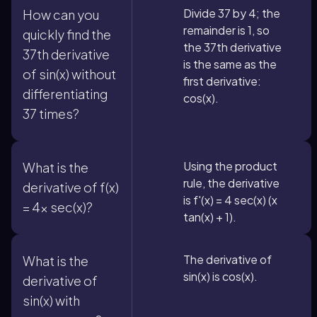
Divide 37 by 4; the
How can you
remainder is 1, so
quickly find the
the 37th derivative
37th derivative
is the same as the
of sin(x) without
first derivative:
differentiating
cos(x).
37 times?
Using the product
What is the
rule, the derivative
derivative of f(x)
is f'(x) = 4 sec(x) (x
= 4x sec(x)?
tan(x) + 1).
The derivative of
What is the
sin(x) is cos(x).
derivative of
sin(x) with