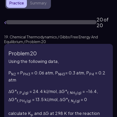
Practice
Summary
20 of
20
19. Chemical Thermodynamics / Gibbs Free Energy And
Equilibrium / Problem 20
Problem 20
Using the following data,
P
= P
= 0.06 atm, P
= 0.3 atm, P
= 0.2
N2
PH3
NH3
P4
atm
ΔG°
= 24.4 kJ/mol, ΔG°
= –16.4,
f,
P
(g)
f,
NH
(g)
4
3
ΔG°
= 13.5 kJ/mol, ΔG°
= 0
f,
PH
(g)
f,
N
(g)
3
2
calculate K
and ΔG at 298 K for the reaction
p