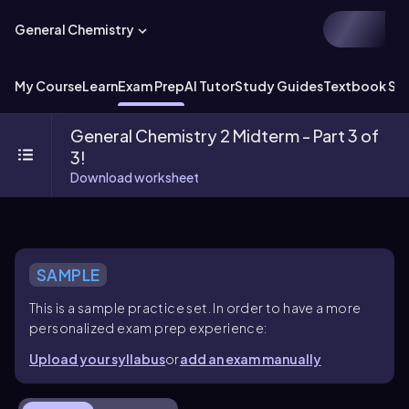
General Chemistry
My Course
Learn
Exam Prep
AI Tutor
Study Guides
Textbook Sol
General Chemistry 2 Midterm - Part 3 of
3!
Download worksheet
SAMPLE
This is a sample practice set. In order to have a more
personalized exam prep experience:
Upload your syllabus
or
add an exam manually