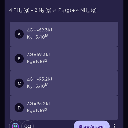
4 PH
(g) +
2 N
(g) ⇌
P
(g) +
4 NH
(g)
3
2
4
3
ΔG = −69.3 kJ
A
16
K
= 5×10
p
ΔG = 69.3 kJ
B
12
K
= 1×10
p
ΔG = −95.2 kJ
C
16
K
= 5×10
p
ΔG = 95.2 kJ
D
12
K
= 1×10
p
0
Show Answer