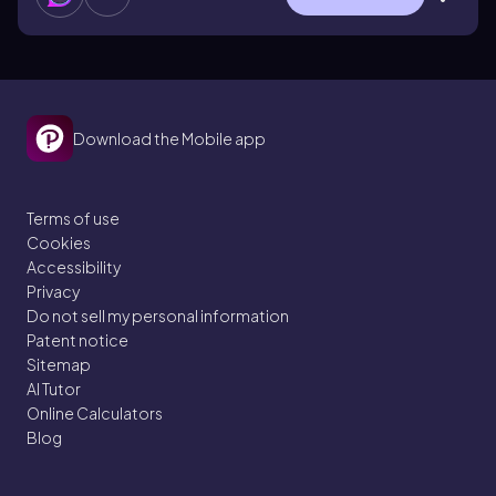
Download the Mobile app
Terms of use
Cookies
Accessibility
Privacy
Do not sell my personal information
Patent notice
Sitemap
AI Tutor
Online Calculators
Blog