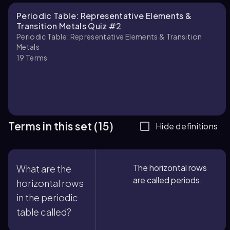
Periodic Table: Representative Elements &
Transition Metals Quiz #2
Periodic Table: Representative Elements & Transition
Metals
19
Terms
Terms in this set (15)
Hide definitions
The horizontal rows
What are the
are called periods.
horizontal rows
in the periodic
table called?