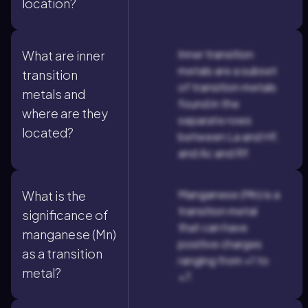
location?
Inner transition
What are inner
metals are a subset
transition
of transition metals
metals and
found in the
where are they
separate rows
located?
between La and Hf,
and Ac and Rf.
Manganese (Mn) is a
What is the
transition metal
significance of
that can have
manganese (Mn)
positive charges
as a transition
ranging from +1 to
metal?
+7.