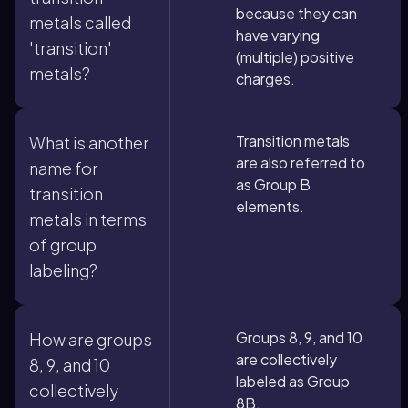
because they can
metals called
have varying
'transition'
(multiple) positive
metals?
charges.
Transition metals
What is another
are also referred to
name for
as Group B
transition
elements.
metals in terms
of group
labeling?
Groups 8, 9, and 10
How are groups
are collectively
8, 9, and 10
labeled as Group
collectively
8B.