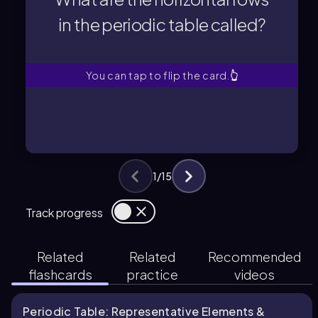
in the periodic table called?
in the periodic table called?
What are the horizontal rows
You can tap to flip the card.
👆
1
/
15
Track progress
Related
Related
Recommended
flashcards
practice
videos
Periodic Table: Representative Elements &