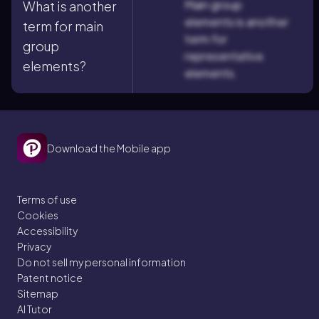
Main group
What is another
elements is another
term for main
term for
group
representative
elements?
elements.
Download the Mobile app
Terms of use
Cookies
Accessibility
Privacy
Do not sell my personal information
Patent notice
Sitemap
AI Tutor