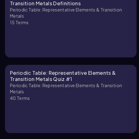
Transition Metals Definitions
Periodic Table: Representative Elements & Transition
Metals
15
Terms
Periodic Table: Representative Elements &
Transition Metals Quiz #1
Periodic Table: Representative Elements & Transition
Metals
40
Terms