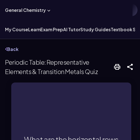
General Chemistry
My Course
Learn
Exam Prep
AI Tutor
Study Guides
Textbook Sol
Back
Periodic Table: Representative
Elements & Transition Metals Quiz
periods.
The horizontal rows are called
What are the horizontal rows