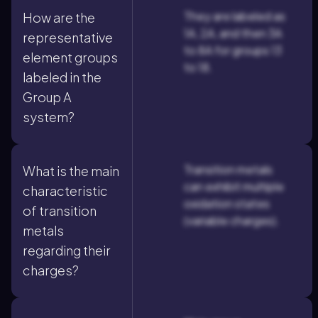
They are labeled as
How are the
1A, 2A, and then 3A
representative
to 8A for groups 13
element groups
to 18.
labeled in the
Group A
system?
Transition metals
What is the main
can exhibit multiple
characteristic
oxidation states
of transition
(variable charges).
metals
regarding their
charges?