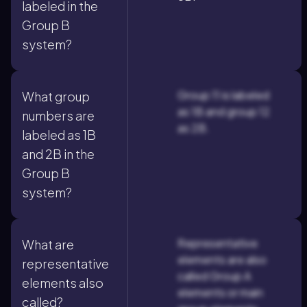
labeled in the
Group B
system?
Group 11 is labeled
What group
as 1B and group 12
numbers are
as 2B.
labeled as 1B
and 2B in the
Group B
system?
Representative
What are
elements are also
representative
called Group A
elements also
elements or main
called?