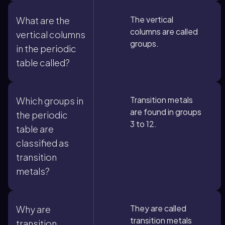
The vertical
What are the
columns are called
vertical columns
groups.
in the periodic
table called?
Transition metals
Which groups in
are found in groups
the periodic
3 to 12.
table are
classified as
transition
metals?
They are called
Why are
transition metals
transition