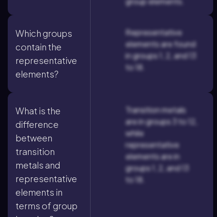
group elements.
Representative
Which groups
elements are found
contain the
in groups 1, 2, and 13
representative
to 18.
elements?
Transition metals
What is the
are in groups 3 to 12,
difference
while
between
representative
transition
elements are in
metals and
groups 1, 2, and 13
representative
to 18.
elements in
terms of group