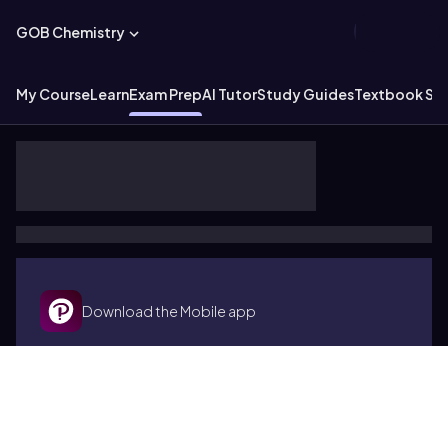
GOB Chemistry
My Course
Learn
Exam Prep
AI Tutor
Study Guides
Textbook Sol
Download the Mobile app
Terms of use
Cookies
Accessibility