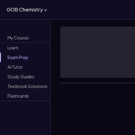
GOB Chemistry
My Course
Learn
Exam Prep
AI Tutor
Study Guides
Textbook Solutions
Flashcards