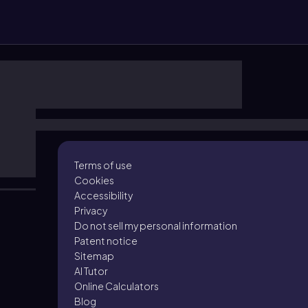
Terms of use
Cookies
Accessibility
Privacy
Do not sell my personal information
Patent notice
Sitemap
AI Tutor
Online Calculators
Blog