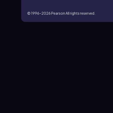
© 1996–2026
Pearson All rights reserved.