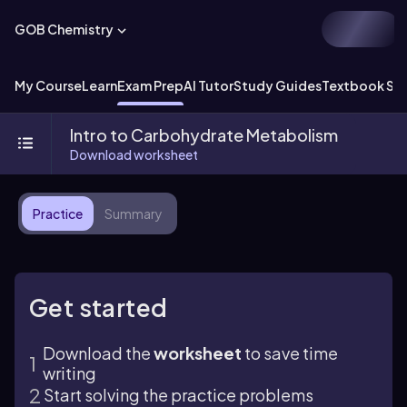
GOB Chemistry
My Course
Learn
Exam Prep
AI Tutor
Study Guides
Textbook Sol
Intro to Carbohydrate Metabolism
Download worksheet
Practice
Summary
Get started
Download the
worksheet
to save time
writing
Start solving the practice problems