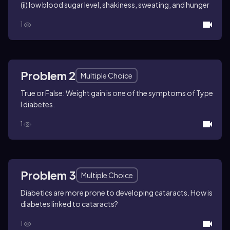
(ii) low blood sugar level, shakiness, sweating, and hunger
1
Problem 2
Multiple Choice
True or False: Weight gain is one of the symptoms of Type
I diabetes.
1
Problem 3
Multiple Choice
Diabetics are more prone to developing cataracts. How is
diabetes linked to cataracts?
1