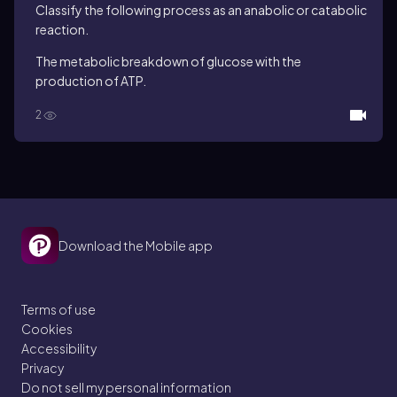
Classify the following process as an anabolic or catabolic
reaction.
The metabolic breakdown of glucose with the
production of ATP.
2
Download the Mobile app
Terms of use
Cookies
Accessibility
Privacy
Do not sell my personal information