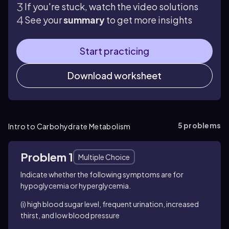
If you're stuck, watch the video solutions
See your
summary
to get more insights
Start practicing
Download worksheet
5
problems
Intro to Carbohydrate Metabolism
Problem 1
Multiple Choice
Indicate whether the following symptoms are for
hypoglycemia or hyperglycemia.
(i) high blood sugar level, frequent urination, increased
thirst, and low blood pressure