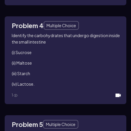
Problem 4
Multiple Choice
Identify the carbohydrates that undergo digestion inside
the small intestine
(i) Sucrose
(ii) Maltose
(iii) Starch
(iv) Lactose.
1
Problem 5
Multiple Choice