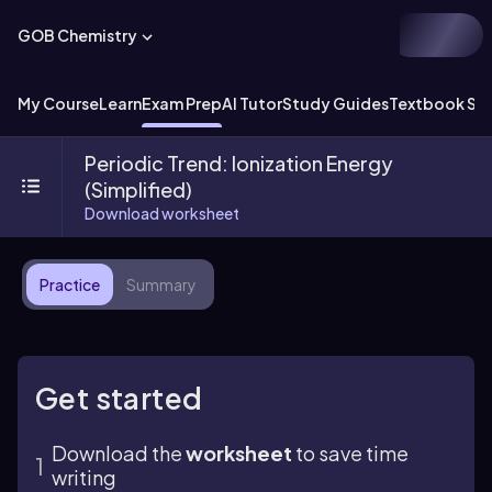
GOB Chemistry
My Course
Learn
Exam Prep
AI Tutor
Study Guides
Textbook Sol
Periodic Trend: Ionization Energy
(Simplified)
Download worksheet
Practice
Summary
Get started
Download the
worksheet
to save time
writing