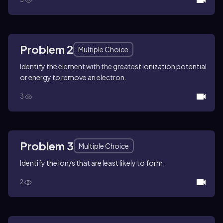
Problem 2
Multiple Choice
Identify the element with the greatest ionization potential
or energy to remove an electron.
3
Problem 3
Multiple Choice
Identify the ion/s that are least likely to form.
2