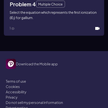
Problem 4
Multiple Choice
Select the equation which represents the first ionization
(IE
) for gallium.
1
1
Download the Mobile app
Terms of use
Cookies
Accessibility
Privacy
Do not sell my personal information
Patent notice