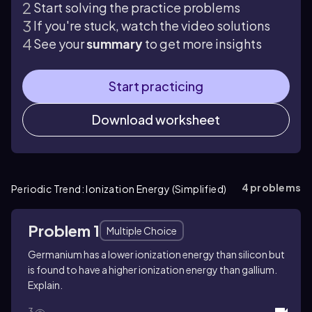
Start solving the practice problems
If you're stuck, watch the video solutions
See your
summary
to get more insights
Start practicing
Download worksheet
4
problems
Periodic Trend: Ionization Energy (Simplified)
Problem 1
Multiple Choice
Germanium has a lower ionization energy than silicon but
is found to have a higher ionization energy than gallium.
Explain.
3