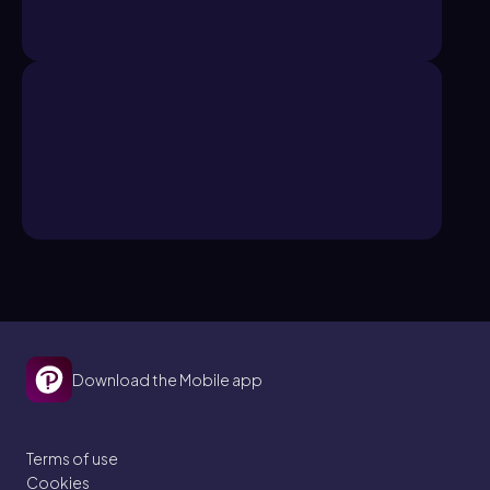
Download the Mobile app
Terms of use
Cookies