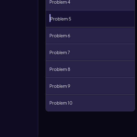
Problem 4
Problem 5
Problem 6
Problem 7
Problem 8
More
Problem 9
options
Problem 10