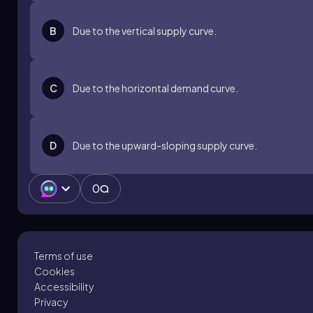
B
Due to the vertical supply curve.
C
Due to the horizontal demand curve.
D
Due to the upward-sloping supply curve.
0
Terms of use
Cookies
Accessibility
Privacy