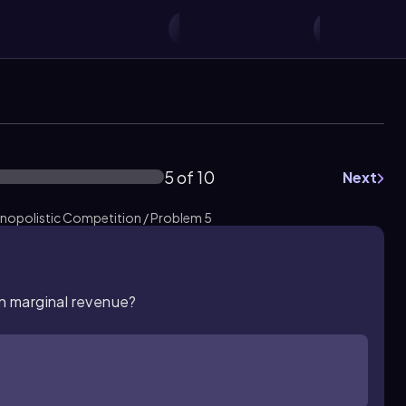
5 of 10
Next
nopolistic Competition / Problem 5
an marginal revenue?