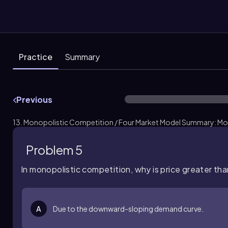
Practice
Summary
Previous
13. Monopolistic Competition / Four Market Model Summary: Mo
Problem 5
In monopolistic competition, why is price greater th
A
Due to the downward-sloping demand curve.