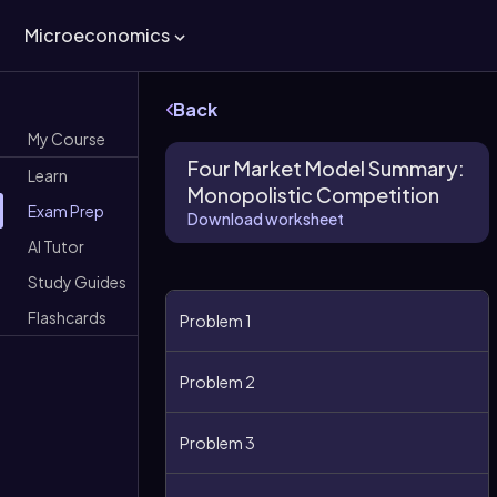
Microeconomics
Back
My Course
Four Market Model Summary:
Learn
Monopolistic Competition
Exam Prep
Download worksheet
AI Tutor
Study Guides
Flashcards
Problem 1
Problem 2
Problem 3