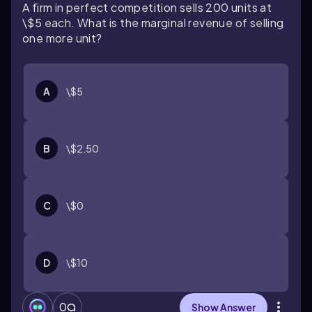
A firm in perfect competition sells 200 units at
\$5 each. What is the marginal revenue of selling
one more unit?
A
\$5
B
\$2.50
C
\$0
D
\$10
0
Show Answer