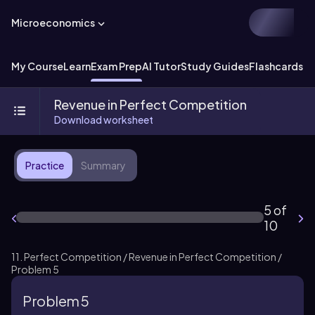
Microeconomics
My Course
Learn
Exam Prep
AI Tutor
Study Guides
Flashcards
Ex
Revenue in Perfect Competition
Download worksheet
Practice
Summary
5 of
10
11. Perfect Competition / Revenue in Perfect Competition /
Problem 5
Problem 5