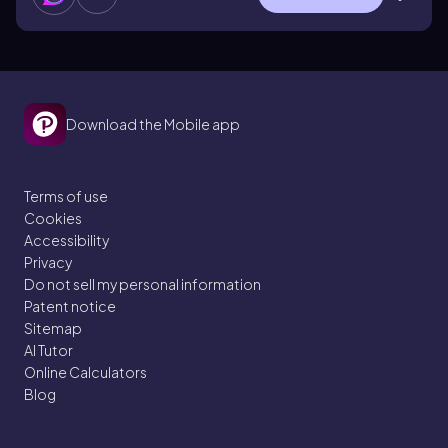
Download the Mobile app
Terms of use
Cookies
Accessibility
Privacy
Do not sell my personal information
Patent notice
Sitemap
AI Tutor
Online Calculators
Blog