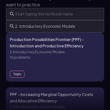
want to practice
Production Possibilities Frontier (PPF) -
Introduction and Productive Efficiency
2. Introductory Economic Models
10 problems
Topic
PPF - Increasing Marginal Opportunity Costs
and Allocative Efficiency
2. Introductory Economic Models