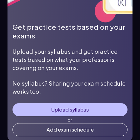
Get practice tests based on your
exams
Upload your syllabus and get practice
tests based on what your professor is
covering on your exams.
No syllabus? Sharing your exam schedule
works too.
Upload syllabus
or
Add exam schedule