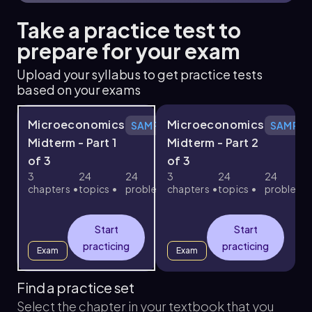
Take a practice test to
prepare for your exam
Upload your syllabus to get practice tests
based on your exams
Microeconomics
Microeconomics
SAMPLE
SAMPLE
Midterm - Part 1
Midterm - Part 2
of 3
of 3
3
24
24
3
24
24
chapters
topics
problems
chapters
topics
problems
c
Start
Start
practicing
practicing
Exam
Exam
Find a practice set
Select the chapter in your textbook that you