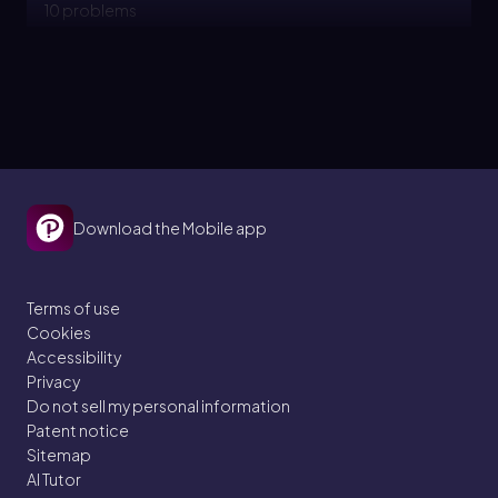
10 problems
Topic
PPF - Outward Shifts
2. Introductory Economic Models
Download the Mobile app
9 problems
Terms of use
Cookies
Topic
Accessibility
Privacy
Do not sell my personal information
PPF - Comparative Advantage and Absolute
Patent notice
Sitemap
Advantage
AI Tutor
2. Introductory Economic Models