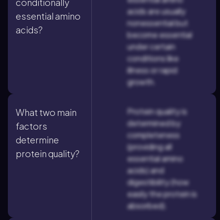
conditionally
acids are usually
essential amino
nonessential but
acids?
become essential
under certain
conditions like
illness or rapid
growth.
Protein quality is
What two main
determined by
factors
completeness
determine
(providing all
protein quality?
essential amino
acids) and
digestibility (how
easily the protein is
absorbed).