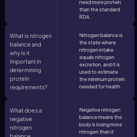
need more protein
than the standard
RDA.
Nitrogen balance is
What is nitrogen
the state where
balance and
nitrogen intake
why is it
equals nitrogen
important in
excretion, and it is
determining
used to estimate
protein
the minimum protein
needed for health.
requirements?
Negative nitrogen
What does a
balance means the
negative
body is losing more
nitrogen
nitrogen than it
balance