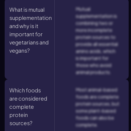
Mutual
What is mutual
supplementation is
supplementation
combining two or
and why is it
more incomplete
important for
protein sources to
vegetarians and
provide all essential
vegans?
amino acids, which
is important for
those who avoid
animal products.
Most animal-based
Which foods
foods are complete
are considered
protein sources, but
complete
some plant-based
protein
foods can also be
sources?
complete.