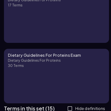
17
Terms
Dietary Guidelines For Proteins Exam
Dietary Guidelines For Proteins
30
Terms
Terms in this set (15)
Hide definitions