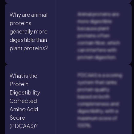
Animal proteins are
Why are animal
more digestible
proteins
because plant
generally more
proteins often
digestible than
contain fiber, which
plant proteins?
can interfere with
protein digestion.
PDCAAS is a scoring
What is the
system that ranks
Protein
protein quality
Digestibility
based on both
Corrected
completeness and
Amino Acid
digestibility, with a
Score
maximum score of
100%.
(PDCAAS)?