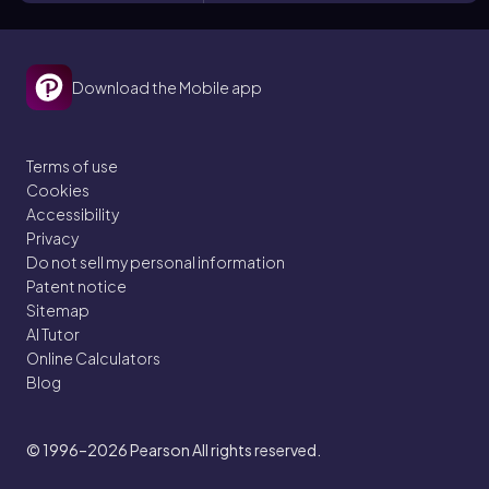
Download the Mobile app
Terms of use
Cookies
Accessibility
Privacy
Do not sell my personal information
Patent notice
Sitemap
AI Tutor
Online Calculators
Blog
© 1996–2026
Pearson All rights reserved.