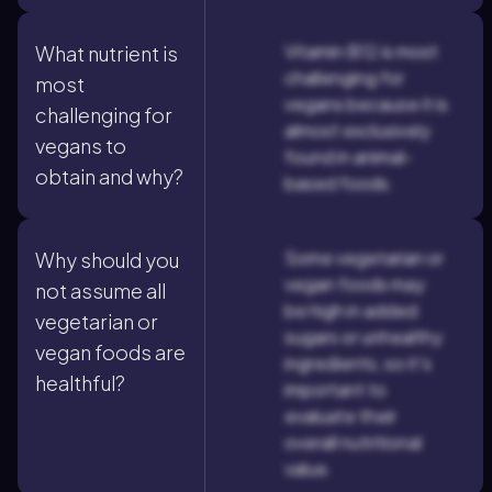
Vitamin B12 is most
What nutrient is
challenging for
most
vegans because it is
challenging for
almost exclusively
vegans to
found in animal-
obtain and why?
based foods.
Some vegetarian or
Why should you
vegan foods may
not assume all
be high in added
vegetarian or
sugars or unhealthy
vegan foods are
ingredients, so it's
healthful?
important to
evaluate their
overall nutritional
value.