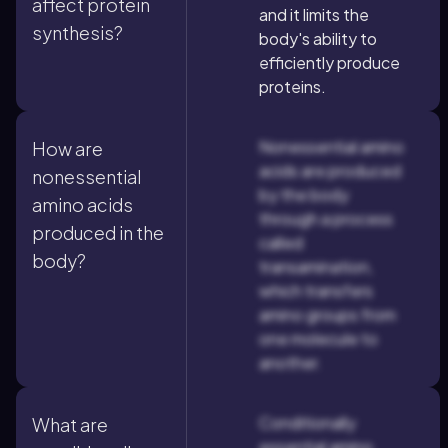
affect protein
and it limits the
synthesis?
body's ability to
efficiently produce
proteins.
Nonessential amino
How are
acids are produced
nonessential
by the body
amino acids
through a process
produced in the
called
body?
transamination,
which transfers
amino groups from
one molecule to
another.
Conditionally
What are
essential amino