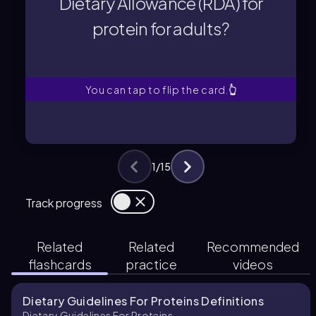
Dietary Allowance (RDA) for
protein for adults?
protein for adults?
Dietary Allowance (RDA) for
What is the Recommended
You can tap to flip the card.
👆
1
/
15
Track progress
Related
Related
Recommended
flashcards
practice
videos
Dietary Guidelines For Proteins Definitions
Dietary Guidelines For Proteins