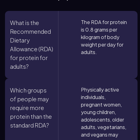
The RDA for protein
What is the
is 0.8 grams per
Recommended
kilogram of body
Dietary
weight per day for
Allowance (RDA)
adults.
for protein for
adults?
Physically active
Which groups
individuals,
of people may
pregnant women,
require more
young children,
protein than the
adolescents, older
standard RDA?
adults, vegetarians,
and vegans may