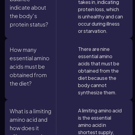
takes in, indicating
indicate about
protein loss, which
the body's
is unhealthy and can
occur during illness
protein status?
or starvation.
There are nine
How many
essential amino
essential amino
acids that must be
acids must be
obtained from the
obtained from
diet because the
the diet?
body cannot
synthesize them.
A limiting amino acid
What is a limiting
is the essential
amino acid and
amino acid in
how does it
shortest supply,