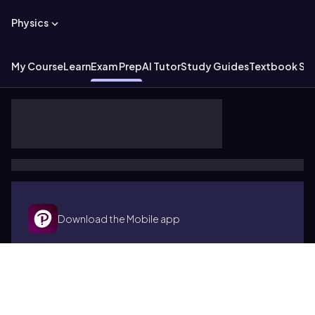
Physics
My Course
Learn
Exam Prep
AI Tutor
Study Guides
Textbook Sol
Download the Mobile app
Terms of use
Cookies
Accessibility