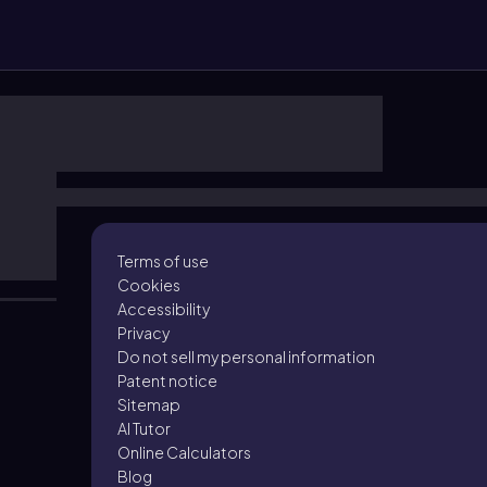
Terms of use
Cookies
Accessibility
Privacy
Do not sell my personal information
Patent notice
Sitemap
AI Tutor
Online Calculators
Blog