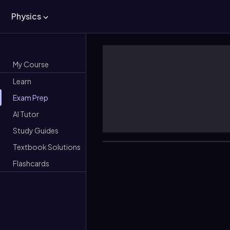
Physics
My Course
Learn
Exam Prep
AI Tutor
Study Guides
Textbook Solutions
Flashcards