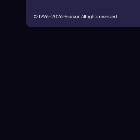
© 1996–2026
Pearson All rights reserved.