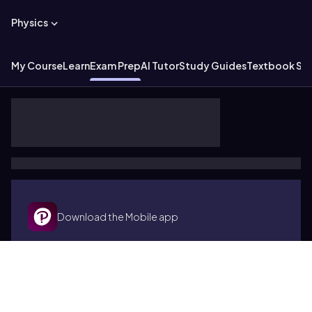
Physics
My Course
Learn
Exam Prep
AI Tutor
Study Guides
Textbook Sol
Download the Mobile app
Terms of use
Cookies
Accessibility