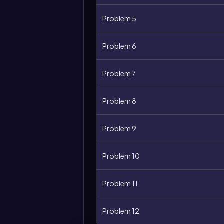
Problem 5
Problem 6
Problem 7
Problem 8
Problem 9
Problem 10
Problem 11
Problem 12