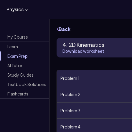
Physics
Back
My Course
4. 2D Kinematics
Learn
Download worksheet
Exam Prep
AI Tutor
Study Guides
Problem 1
Textbook Solutions
Flashcards
Problem 2
Problem 3
Problem 4