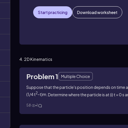
Start practicing
Download worksheet
4. 2D Kinematics
Problem 1
Multiple Choice
Suppose that the particle's position depends on time 
2
(1/4 t
-t)m
. Determine where the particle is at (i) t = 0 s a
58
1