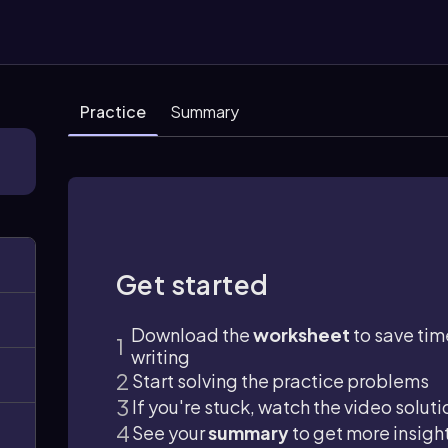
Practice
Summary
Get started
Download the
worksheet
to save tim
writing
Start solving the practice problems
If you're stuck, watch the video soluti
See your
summary
to get more insigh