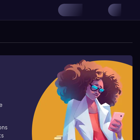
e
ons
ts