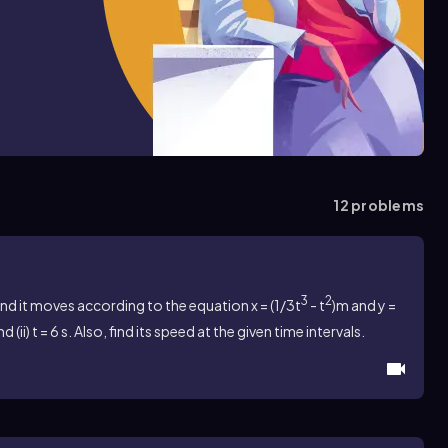
12
problems
3
2
and it moves according to the equation
x = (1/3t
- t
)m and y =
nd (ii) t = 6 s. Also, find its speed at the given time intervals.