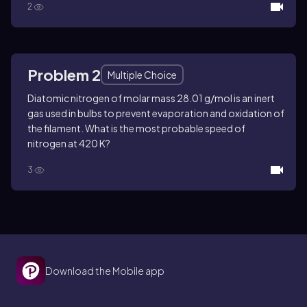
2
Problem 2
Multiple Choice
Diatomic nitrogen of molar mass 28.01 g/mol is an inert
gas used in bulbs to prevent evaporation and oxidation of
the filament. What is the most probable speed of
nitrogen at 420 K?
3
Download the Mobile app