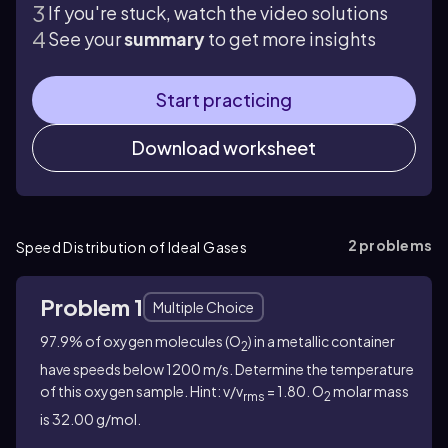
If you're stuck, watch the video solutions
See your
summary
to get more insights
Start practicing
Download worksheet
2
problems
Speed Distribution of Ideal Gases
Problem 1
Multiple Choice
97.9% of oxygen molecules (O
) in a metallic container
2
have speeds below 1200 m/s. Determine the temperature
of this oxygen sample. Hint: v/v
= 1.80.
O
molar mass
rms
2
is 32.00 g/mol.