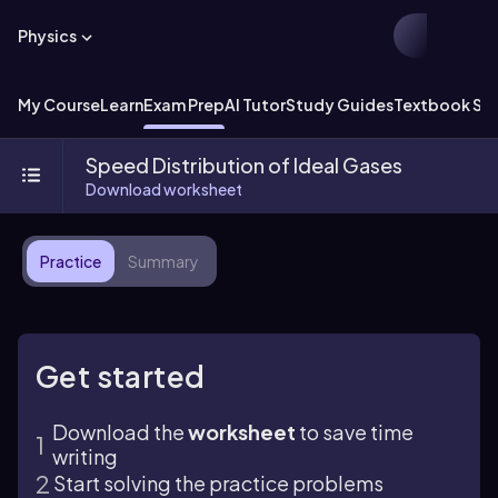
Physics
My Course
Learn
Exam Prep
AI Tutor
Study Guides
Textbook Sol
Speed Distribution of Ideal Gases
Download worksheet
Practice
Summary
Get started
Download the
worksheet
to save time
writing
Start solving the practice problems