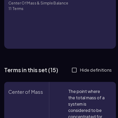
Center Of Mass & Simple Balance
11
Terms
Terms in this set (15)
Hide definitions
The point where
Center of Mass
the total mass of a
system is
considered to be
concentrated for