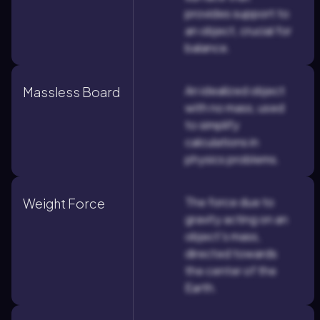
provides support to
an object, crucial for
balance.
An idealized object
Massless Board
with no mass, used
to simplify
calculations in
physics problems.
The force due to
Weight Force
gravity acting on an
object's mass,
directed towards
the center of the
Earth.