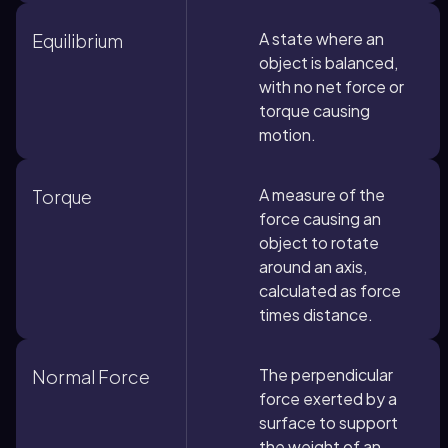
A state where an
Equilibrium
object is balanced,
with no net force or
torque causing
motion.
A measure of the
Torque
force causing an
object to rotate
around an axis,
calculated as force
times distance.
The perpendicular
Normal Force
force exerted by a
surface to support
the weight of an