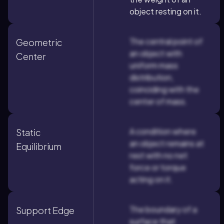
object resting on it.
The central point of
Geometric
an object with
Center
uniform mass
distribution,
coinciding with the
center of mass.
A condition where
Static
an object remains at
Equilibrium
rest with no net
force or torque
acting on it.
The boundary of a
Support Edge
surface that