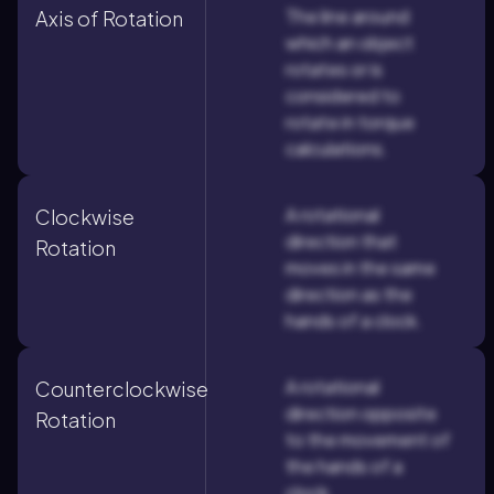
The line around
Axis of Rotation
which an object
rotates or is
considered to
rotate in torque
calculations.
A rotational
Clockwise
direction that
Rotation
moves in the same
direction as the
hands of a clock.
A rotational
Counterclockwise
direction opposite
Rotation
to the movement of
the hands of a
clock.