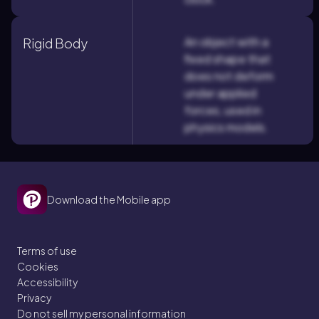
An object with a
Rigid Body
fixed shape that
does not deform
under applied
forces, used in
physics models.
Download the Mobile app
Terms of use
Cookies
Accessibility
Privacy
Do not sell my personal information