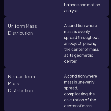
balance and motion
analysis.
A condition where
Uniform Mass
mass is evenly
Distribution
spread throughout
an object, placing
the center of mass
at its geometric
center.
A condition where
Non-uniform
mass is unevenly
Mass
spread,
Distribution
complicating the
calculation of the
center of mass.