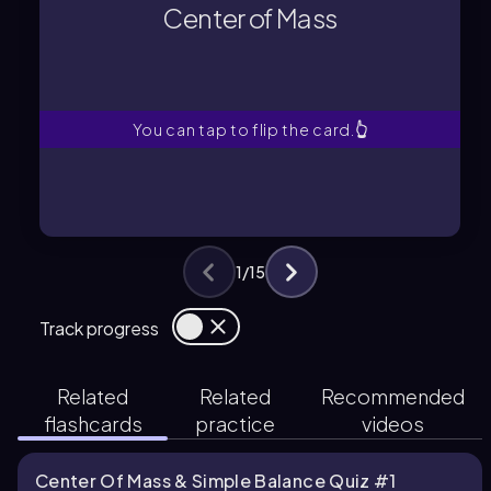
system is considered to be
Center of Mass
The point where the total mass of a
Center of Mass
You can tap to flip the card.
👆
1
/
15
Track progress
Related
Related
Recommended
flashcards
practice
videos
Center Of Mass & Simple Balance Quiz #1