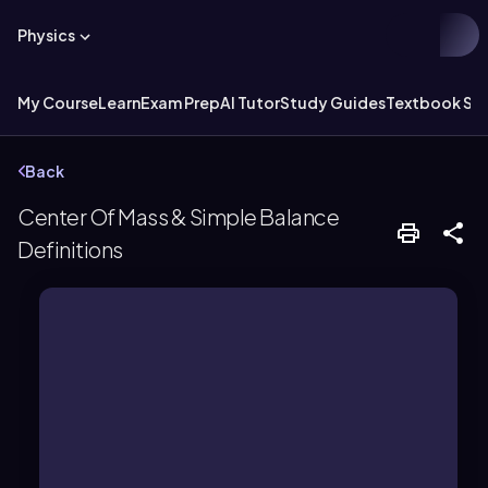
Physics
My Course
Learn
Exam Prep
AI Tutor
Study Guides
Textbook Sol
Back
Center Of Mass & Simple Balance
Definitions
motion analysis.
concentrated for balance and