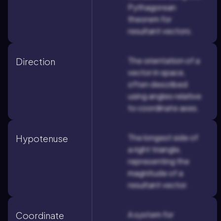
Pythagorean
theorem for
resultant vectors.
The orientation of a
Direction
vector in space,
often described
using angles relative
to coordinate axes.
The longest side of
Hypotenuse
a right triangle,
representing the
magnitude of a
resultant vector.
A system for
Coordinate