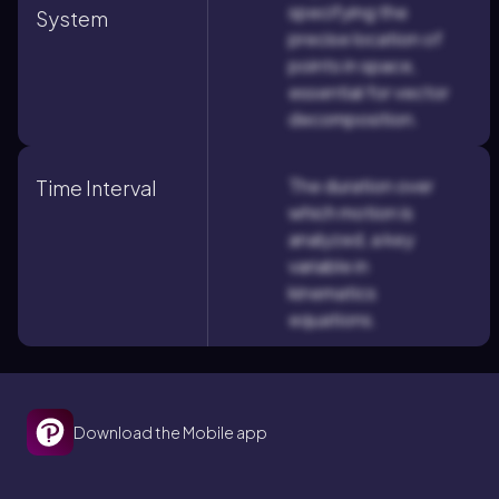
specifying the
System
precise location of
points in space,
essential for vector
decomposition.
The duration over
Time Interval
which motion is
analyzed, a key
variable in
kinematics
equations.
Download the Mobile app