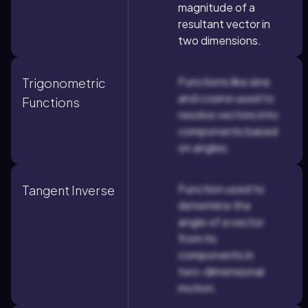
magnitude of a
resultant vector in
two dimensions.
Functions like sine
Trigonometric
and cosine used to
Functions
resolve vectors into
components based
on angles.
Function used to
Tangent Inverse
determine the
angle of a vector
from its
components in
two-dimensional
motion.