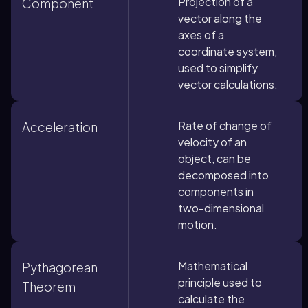
Projection of a
Component
vector along the
axes of a
coordinate system,
used to simplify
vector calculations.
Rate of change of
Acceleration
velocity of an
object, can be
decomposed into
components in
two-dimensional
motion.
Mathematical
Pythagorean
principle used to
Theorem
calculate the