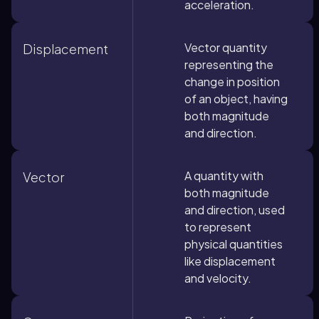
acceleration.
Vector quantity
Displacement
representing the
change in position
of an object, having
both magnitude
and direction.
A quantity with
Vector
both magnitude
and direction, used
to represent
physical quantities
like displacement
and velocity.