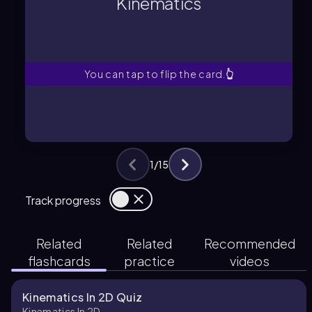
Kinematics
Study of motion without considering
Kinematics
You can tap to flip the card.
👆
1
/
15
Track progress
Related
Related
Recommended
flashcards
practice
videos
Kinematics In 2D Quiz
Kinematics In 2D