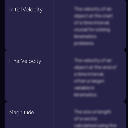
The velocity of an
Initial Velocity
object at the start
of a time interval,
crucial for solving
kinematics
problems.
The velocity of an
Final Velocity
object at the end of
a time interval,
often a target
variable in
kinematics.
The size or length
Magnitude
of a vector,
calculated using the