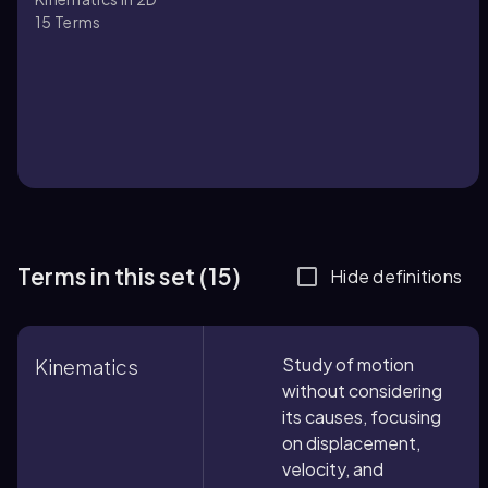
15
Terms
Terms in this set (15)
Hide definitions
Study of motion
Kinematics
without considering
its causes, focusing
on displacement,
velocity, and