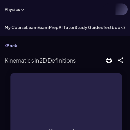
Physics
My Course
Learn
Exam Prep
AI Tutor
Study Guides
Textbook Sol
Back
Kinematics In 2D Definitions
acceleration.
displacement, velocity, and
its causes, focusing on