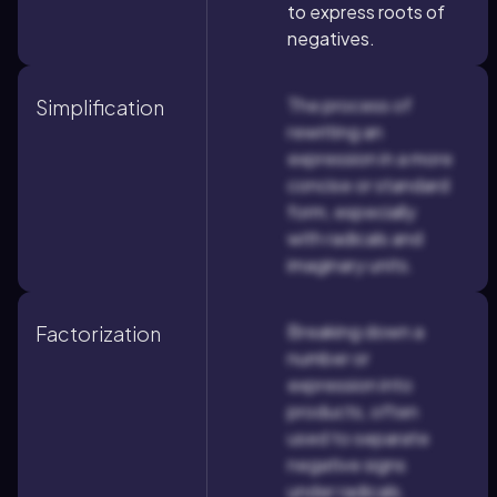
to express roots of
negatives.
The process of
Simplification
rewriting an
expression in a more
concise or standard
form, especially
with radicals and
imaginary units.
Breaking down a
Factorization
number or
expression into
products, often
used to separate
negative signs
under radicals.