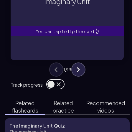
Imaginary Unit
A mathematical symbol
Imaginary Unit
You can tap to flip the card.
👆
1
/
13
Track progress
Related
Related
Recommended
flashcards
practice
videos
The Imaginary Unit Quiz
The Imaginary Unit