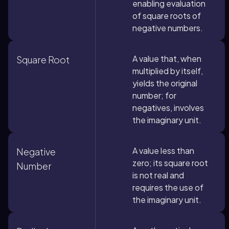
enabling evaluation
of square roots of
negative numbers.
A value that, when
Square Root
multiplied by itself,
yields the original
number; for
negatives, involves
the imaginary unit.
A value less than
Negative
zero; its square root
Number
is not real and
requires the use of
the imaginary unit.