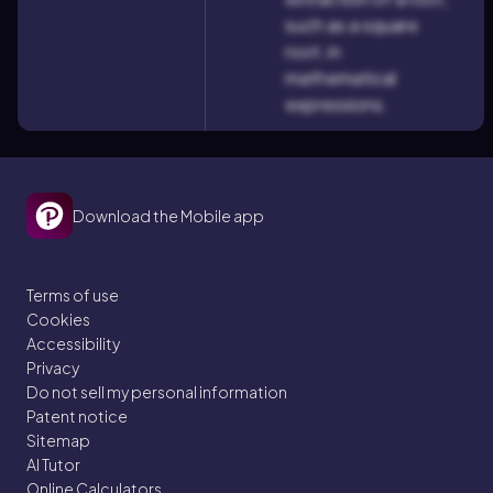
such as a square
root, in
mathematical
expressions.
Download the Mobile app
Terms of use
Cookies
Accessibility
Privacy
Do not sell my personal information
Patent notice
Sitemap
AI Tutor
Online Calculators