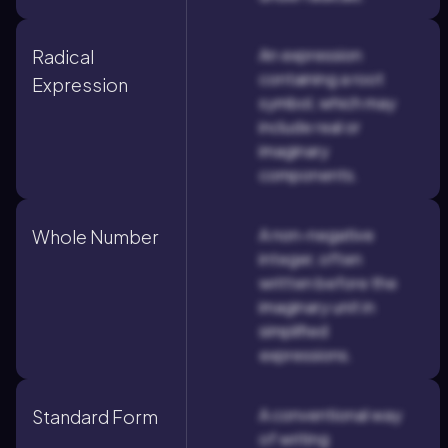
An expression
Radical
containing a root
Expression
symbol, which may
include real or
imaginary
components.
A non-negative
Whole Number
integer, often
written before the
imaginary unit in
simplified
expressions.
A conventional way
Standard Form
of writing