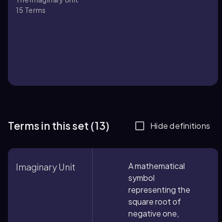
15
Terms
Terms in this set (13)
Hide definitions
A mathematical
Imaginary Unit
symbol
representing the
square root of
negative one,