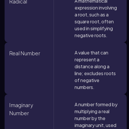
A mathematical
Radical
expression involving
a root, such as a
square root, often
used in simplifying
negative roots.
A value that can
Real Number
represent a
distance along a
line; excludes roots
of negative
numbers.
A number formed by
Imaginary
multiplying a real
Number
number by the
imaginary unit, used