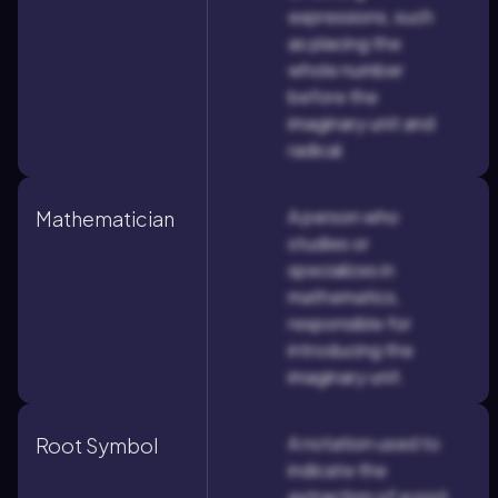
expressions, such
as placing the
whole number
before the
imaginary unit and
radical.
A person who
Mathematician
studies or
specializes in
mathematics,
responsible for
introducing the
imaginary unit.
A notation used to
Root Symbol
indicate the
extraction of a root,