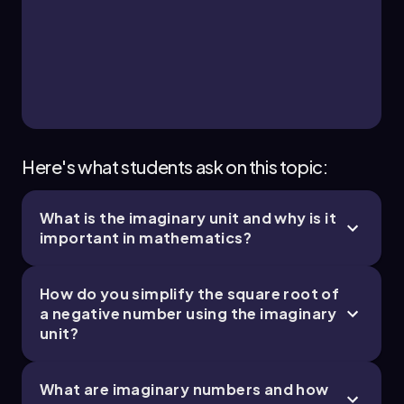
Here's what students ask on this topic:
What is the imaginary unit and why is it
important in mathematics?
How do you simplify the square root of
a negative number using the imaginary
unit?
What are imaginary numbers and how