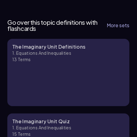
1. Equations and Inequalities - Part 1 of 2
7 topics
13 problems
Go over this topic definitions with
More sets
flashcards
The Imaginary Unit Definitions
Chapter
1. Equations And Inequalities
13
Terms
1. Equations and Inequalities - Part 2 of 2
5 topics
12 problems
Chapter
The Imaginary Unit Quiz
1. Equations And Inequalities
15
Terms