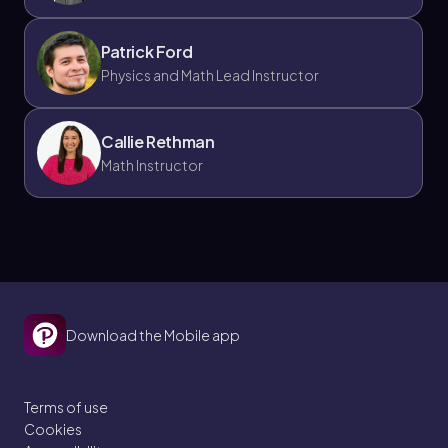
Patrick Ford
Physics and Math Lead Instructor
Callie Rethman
Math Instructor
Download the Mobile app
Terms of use
Cookies