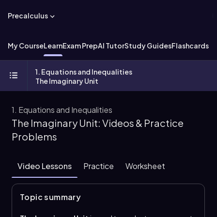
Precalculus
My Course
Learn
Exam Prep
AI Tutor
Study Guides
Flashcards
Ex
1. Equations and Inequalities
The Imaginary Unit
1. Equations and Inequalities
The Imaginary Unit: Videos & Practice
Problems
Video Lessons
Practice
Worksheet
Topic summary