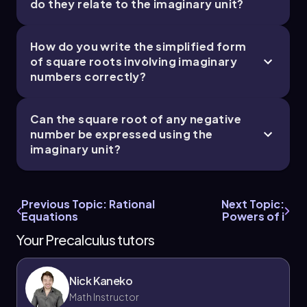
do they relate to the imaginary unit?
How do you write the simplified form
of square roots involving imaginary
numbers correctly?
Can the square root of any negative
number be expressed using the
imaginary unit?
Previous Topic: Rational
Next Topic:
Equations
Powers of i
Your Precalculus tutors
Nick Kaneko
Math Instructor