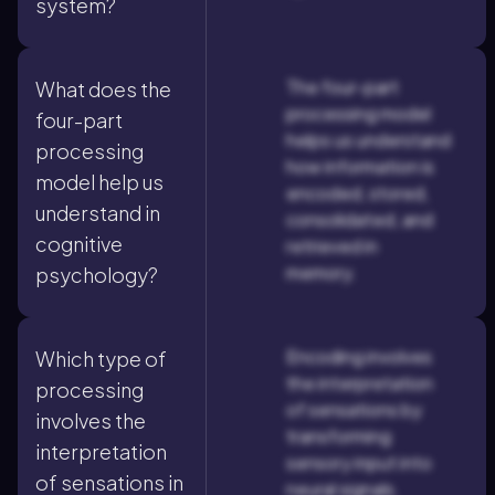
system?
The four-part
What does the
processing model
four-part
helps us understand
processing
how information is
model help us
encoded, stored,
understand in
consolidated, and
cognitive
retrieved in
memory.
psychology?
Encoding involves
Which type of
the interpretation
processing
of sensations by
involves the
transforming
interpretation
sensory input into
of sensations in
neural signals.