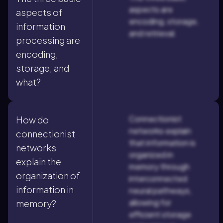
aspects are
aspects of
encoding, storage,
information
and retrieval.
processing are
encoding,
storage, and
what?
Connectionist
How do
networks explain
connectionist
that information is
networks
organized in
explain the
memory through
organization of
interconnected
information in
neural pathways,
allowing for
memory?
efficient storage