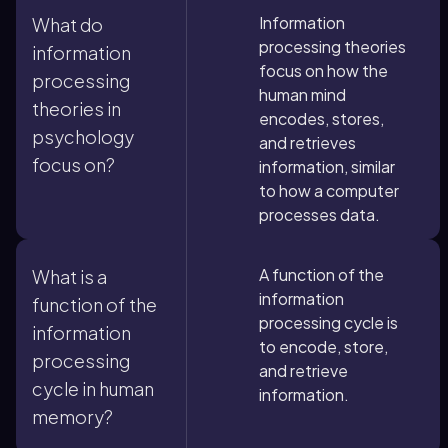
Information
What do
processing theories
information
focus on how the
processing
human mind
theories in
encodes, stores,
psychology
and retrieves
focus on?
information, similar
to how a computer
processes data.
A function of the
What is a
information
function of the
processing cycle is
information
to encode, store,
processing
and retrieve
cycle in human
information.
memory?