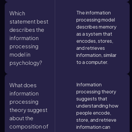
The information
Which
processing model
statement best
describes memory
describes the
as a system that
information
encodes, stores,
processing
and retrieves
model in
information, similar
to a computer.
psychology?
Information
What does
processing theory
information
suggests that
processing
understanding how
theory suggest
people encode,
about the
store, and retrieve
composition of
information can