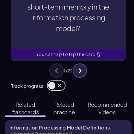
information processing
short-term memory in the
short-term memory in the
information processing
from sensory memory to
model?
for transferring information
Which process is responsible
You can tap to flip the card.
👆
1
/
22
Track progress
Related
Related
Recommended
flashcards
practice
videos
Information Processing Model Definitions
Information Processing Model