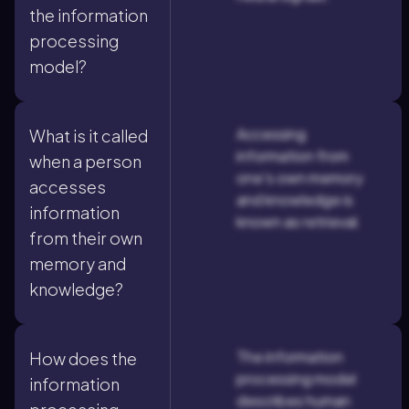
the information
processing
model?
Accessing
What is it called
information from
when a person
one's own memory
accesses
and knowledge is
information
known as retrieval.
from their own
memory and
knowledge?
The information
How does the
processing model
information
describes human