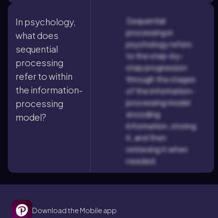
Sequential
In psychology,
processing in
what does
psychology refers
sequential
to the step-by-
processing
step progression
refer to within
through the stages
the information-
of the information-
processing model:
processing
encoding
model?
information, storing
it, and then
retrieving it when
needed.
Download the Mobile app