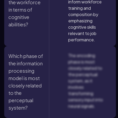
inform workforce
the workforce
training and
in terms of
composition by
cognitive
emphasizing
abilities?
cognitive skills
relevant to job
performance.
The encoding
Which phase of
phase is most
the information
closely related to
processing
the perceptual
model is most
system, as it
closely related
involves
to the
transforming
sensory input into
perceptual
neural signals.
system?