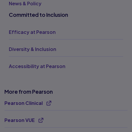
News & Policy
Committed to Inclusion
Efficacy at Pearson
Diversity & Inclusion
Accessibility at Pearson
More from Pearson
Pearson Clinical
Opens new tab
Pearson VUE
Opens new tab