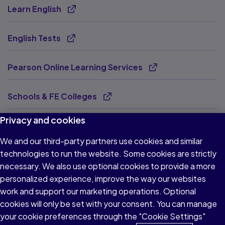
Learn English
Opens new tab
English Tests
Opens new tab
Pearson Online Learning Services
Opens new tab
Schools & FE Colleges
Opens new tab
Privacy and cookies
Virtual Schools
Opens new tab
We and our third-party partners use cookies and similar
technologies to run the website. Some cookies are strictly
Pearson Tutoring
Opens new tab
necessary. We also use optional cookies to provide a more
personalized experience, improve the way our websites
BTEC Works
Opens new tab
work and support our marketing operations. Optional
cookies will only be set with your consent. You can manage
Supporting SEND
your cookie preferences through the "Cookie Settings"
Opens new tab