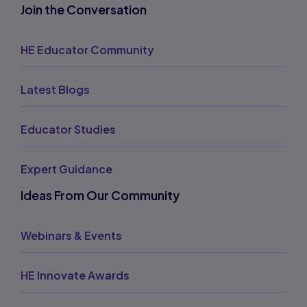
Join the Conversation
HE Educator Community
Latest Blogs
Educator Studies
Expert Guidance
Ideas From Our Community
Webinars & Events
HE Innovate Awards