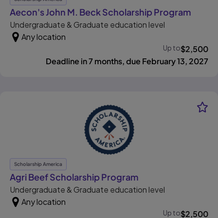
, open
Aecon's John M. Beck Scholarship Program
Undergraduate & Graduate education level
Any location
Up to
$
2,500
Deadline in 7 months, due February 13, 2027
Scholarship America
, opens in new tab
Agri Beef Scholarship Program
Undergraduate & Graduate education level
Any location
Up to
$
2,500