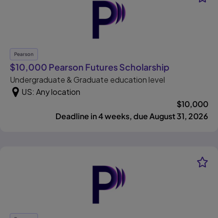
Pearson
, opens in 
$10,000 Pearson Futures Scholarship
Undergraduate & Graduate education level
US: Any location
$
10,000
Deadline in 4 weeks, due August 31, 2026