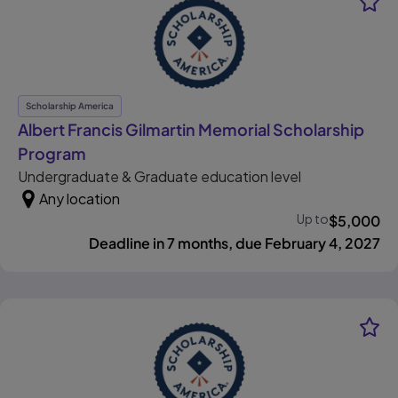
Scholarship America
Albert Francis Gilmartin Memorial Scholarship
, opens in new tab
Program
Undergraduate & Graduate education level
Any location
Up to
$
5,000
Deadline in 7 months, due February 4, 2027