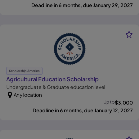
Deadline in 6 months, due January 29, 2027
Scholarship America
, opens in new 
Agricultural Education Scholarship
Undergraduate & Graduate education level
Any location
Up to
$
3,000
Deadline in 6 months, due January 12, 2027