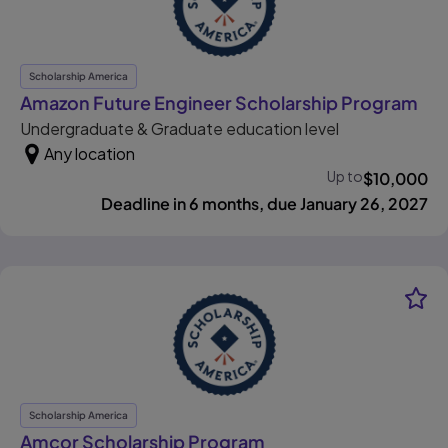
Scholarship America
, o
Amazon Future Engineer Scholarship Program
Undergraduate & Graduate education level
Any location
Up to
$
10,000
Deadline in 6 months, due January 26, 2027
Scholarship America
, opens in new tab
Amcor Scholarship Program