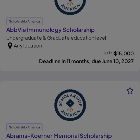
Scholarship America
, opens in new ta
AbbVie Immunology Scholarship
Undergraduate & Graduate education level
Any location
Up to
$
15,000
Deadline in 11 months, due June 10, 2027
Scholarship America
Abrams-Koerner Memorial Scholarship