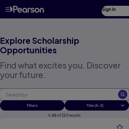
Scholarship Search | Pearson Futures
Skip
Sign In
to
main
content
Explore Scholarship
Opportunities
Find what excites you. Discover
your future.
Filters
1
-
20
of
263
results