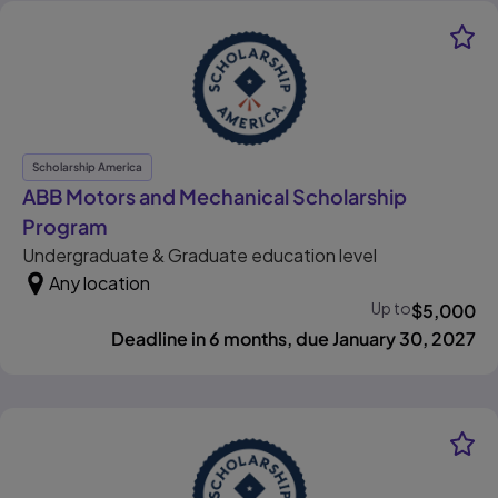
Scholarship America
ABB Motors and Mechanical Scholarship
, opens in new tab
Program
Undergraduate & Graduate education level
Any location
Up to
$
5,000
Deadline in 6 months, due January 30, 2027