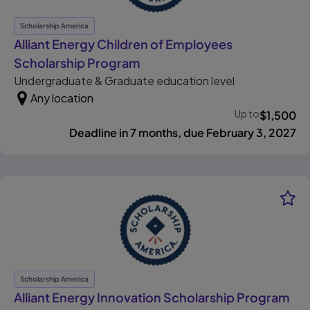
Scholarship America
Alliant Energy Children of Employees
, opens in new tab
Scholarship Program
Undergraduate & Graduate education level
Any location
Up to
$
1,500
Deadline in 7 months, due February 3, 2027
Scholarship America
, o
Alliant Energy Innovation Scholarship Program