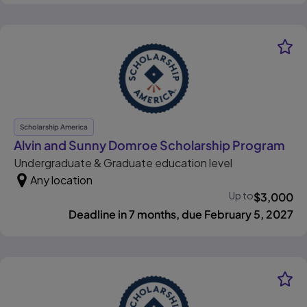
Scholarship America
, o
Alvin and Sunny Domroe Scholarship Program
Undergraduate & Graduate education level
Any location
Up to
$
3,000
Deadline in 7 months, due February 5, 2027