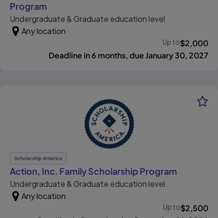
, opens in new tab
Program
Undergraduate & Graduate education level
Any location
Up to
$
2,000
Deadline in 6 months, due January 30, 2027
Scholarship America
, opens i
Action, Inc. Family Scholarship Program
Undergraduate & Graduate education level
Any location
Up to
$
2,500