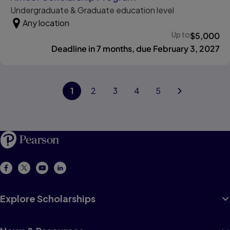
Undergraduate & Graduate education level
Any location
Up to
$
5,000
Deadline in 7 months, due February 3, 2027
Previous page
1
page
2
page
3
page
4
page
5
page
Next page
Explore Scholarships