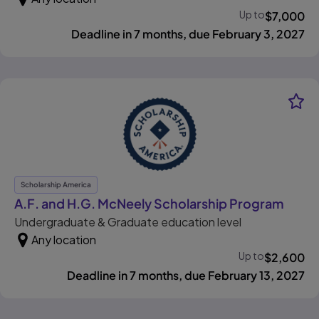
Up to
$
7,000
Deadline in 7 months, due February 3, 2027
Scholarship America
, ope
A.F. and H.G. McNeely Scholarship Program
Undergraduate & Graduate education level
Any location
Up to
$
2,600
Deadline in 7 months, due February 13, 2027