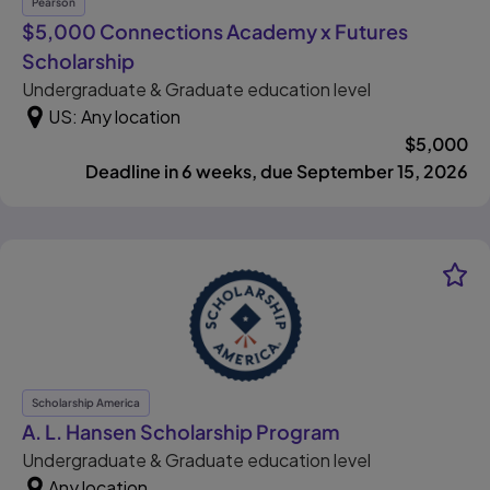
Pearson
$5,000 Connections Academy x Futures
, opens in new tab
Scholarship
Undergraduate & Graduate education level
US: Any location
$
5,000
Deadline in 6 weeks, due September 15, 2026
Scholarship America
, opens in new t
A. L. Hansen Scholarship Program
Undergraduate & Graduate education level
Any location