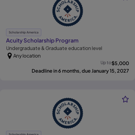
Scholarship America
, opens in new tab
Acuity Scholarship Program
Undergraduate & Graduate education level
Any location
Up to
$
5,000
Deadline in 6 months, due January 15, 2027
Scholarship America