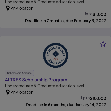
Undergraduate & Graduate education level
Any location
Up to
$
1,000
Deadline in 7 months, due February 3, 2027
Scholarship America
, opens in new tab
ALTRES Scholarship Program
Undergraduate & Graduate education level
Any location
Up to
$
10,000
Deadline in 6 months, due January 14, 2027