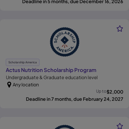
Deadline in 5 months, due December 16, 2026
Scholarship America
, opens in ne
Actus Nutrition Scholarship Program
Undergraduate & Graduate education level
Any location
Up to
$
2,000
Deadline in 7 months, due February 24, 2027