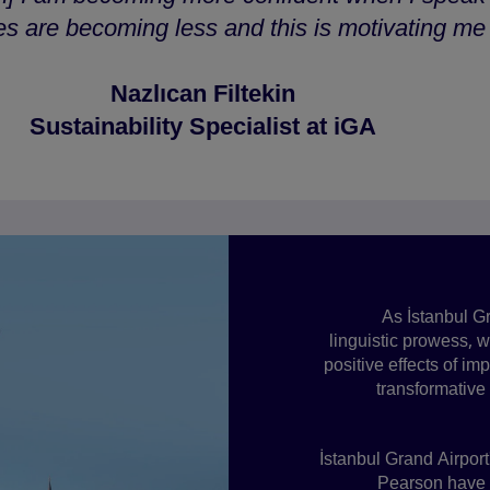
 are becoming less and this is motivating me t
Nazlıcan Filtekin
Sustainability Specialist at iGA
As İstanbul Gr
linguistic prowess, 
positive effects of i
transformative
İstanbul Grand Airport
Pearson have u