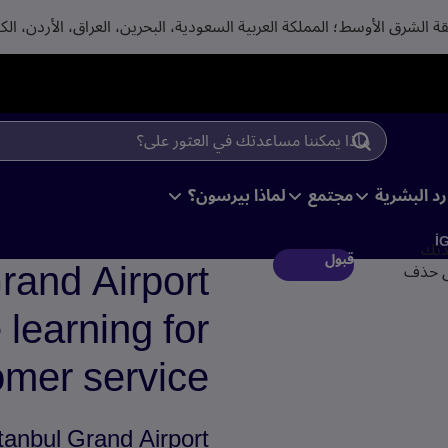
لماذا بيرسون؟
مجتمع
متخصصوا ا
İ
من 
rand Airport
قبول
لأغراض
learning for
mer service
tanbul Grand Airport