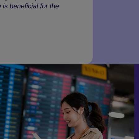
is beneficial for the