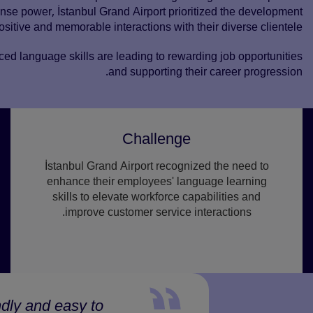
e power, İstanbul Grand Airport prioritized the development
ositive and memorable interactions with their diverse clientele.
ced language skills are leading to rewarding job opportunities
and supporting their career progression.
Challenge
İstanbul Grand Airport recognized the need to
enhance their employees' language learning
skills to elevate workforce capabilities and
improve customer service interactions.
ndly and easy to