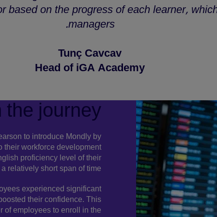
or based on the progress of each learner, which 
managers.
Tunç Cavcav
Head of iGA Academy
 the journey
Pearson to introduce Mondly by
 their workforce development
lish proficiency level of their
 relatively short span of time.
loyees experienced significant
 boosted their confidence. This
of employees to enroll in the