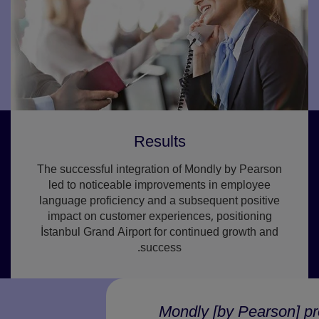
Results
The successful integration of Mondly by Pearson
led to noticeable improvements in employee
language proficiency and a subsequent positive
impact on customer experiences, positioning
İstanbul Grand Airport for continued growth and
success.
Mondly [by Pearson] prov