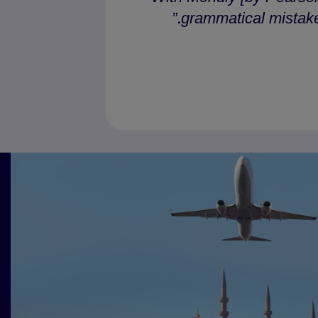
grammatical mistakes