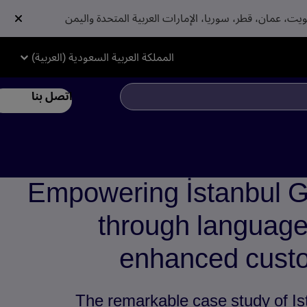
المملكة العربية السعودية (العربية)
اتصل بنا
Empowering İstanbul G
through language 
enhanced custo
The remarkable case study of Is