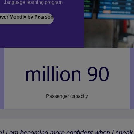
language learning program.
over Mondly by Pearson
90 million
Passenger capacity
n] I am becoming more confident when I speak