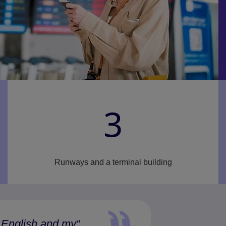
3
Runways and a terminal building
 English and my