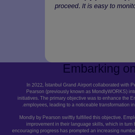
proceed. It is easy to monit
Embarking on
In 2022, İstanbul Grand Airport collaborated with 
Pearson (previously known as MondlyWORKS) into
initiatives. The primary objective was to enhance the Eng
employees, leading to a noticeable transformation in a
Mondly by Pearson swiftly fulfilled this objective. Emp
improvement in their language skills, which in turn
encouraging progress has prompted an increasing number 