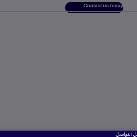
Contact us today
نستخدم مل