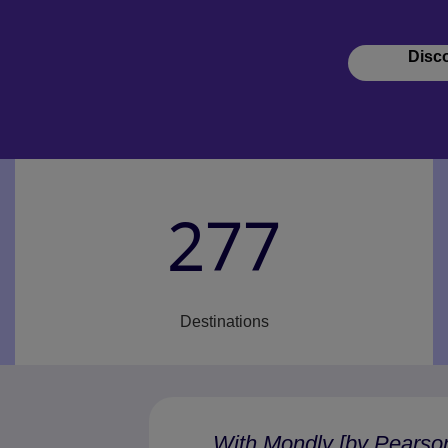
Disc
277
Destinations
“With Mondly [by Pearso