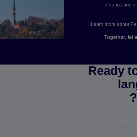
organization on
Learn more about Pea
Together, let'
Ready to
lan
Get in touch to learn mor
your workforce developmen