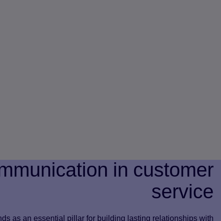
mmunication in customer
service
s as an essential pillar for building lasting relationships with