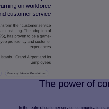
learning on workforce
d customer service.
ansform their customer service
ic upskilling. The adoption of
), has proven to be a game-
loyee proficiency and customer
experiences.
 İstanbul Grand Airport and its
employees.
Company: Istanbul Grand Airport
The power of co
In the realm of customer service, communication stand