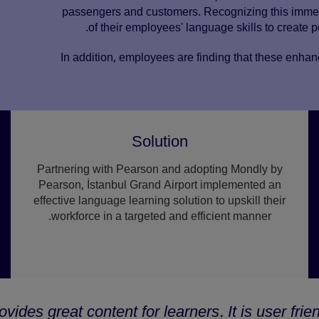
passengers and customers. Recognizing this immens
of their employees' language skills to create p
In addition, employees are finding that these enhan
Solution
Partnering with Pearson and adopting Mondly by
Pearson, İstanbul Grand Airport implemented an
effective language learning solution to upskill their
workforce in a targeted and efficient manner.
ides great content for learners. It is user frie