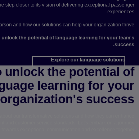
e step closer to its vision of delivering exceptional passenger
experiences.
rson and how our solutions can help your organization thrive.
s unlock the potential of language learning for your team's
success.
Explore our language solutions
 unlock the potential of
guage learning for your
organization's success?
e about our transformative solutions and how they can enhance
t and customer service standards. Let's embark on a journey
towards exceptional communication and excellence together.