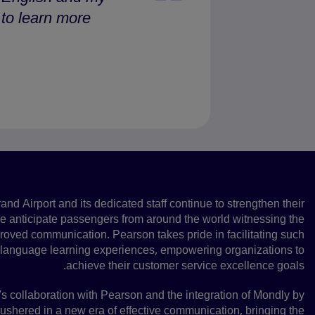
o learn more.”
A promising future
and Airport and its dedicated staff continue to strengthen their
we anticipate passengers from around the world witnessing the
mproved communication. Pearson takes pride in facilitating such
 language learning experiences, empowering organizations to
achieve their customer service excellence goals.
's collaboration with Pearson and the integration of Mondly by
shered in a new era of effective communication, bringing the