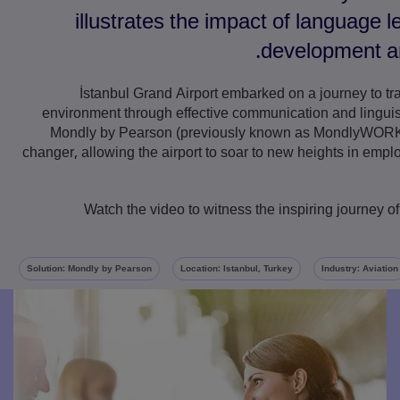
illustrates the impact of language 
development an
İstanbul Grand Airport embarked on a journey to tr
environment through effective communication and linguist
Mondly by Pearson (previously known as MondlyWORKS
changer, allowing the airport to soar to new heights in emp
Watch the video to witness the inspiring journey of
Solution: Mondly by Pearson
Location: Istanbul, Turkey
Industry: Aviation