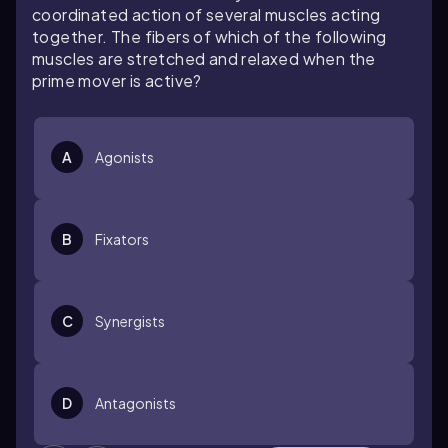
coordinated action of several muscles acting
together. The fibers of which of the following
muscles are stretched and relaxed when the
prime mover is active?
A
Agonists
B
Fixators
C
Synergists
D
Antagonists