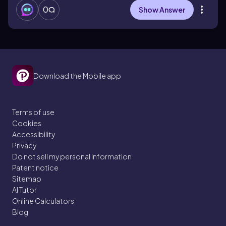
0
Show Answer
Download the Mobile app
Terms of use
Cookies
Accessibility
Privacy
Do not sell my personal information
Patent notice
Sitemap
AI Tutor
Online Calculators
Blog