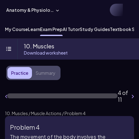
Anatomy & Physiology
My Course
Learn
Exam Prep
AI Tutor
Study Guides
Textbook Sol
10. Muscles
Download worksheet
Practice
Summary
4 of
11
10. Muscles / Muscle Actions / Problem 4
Problem 4
The movement of the body involves the