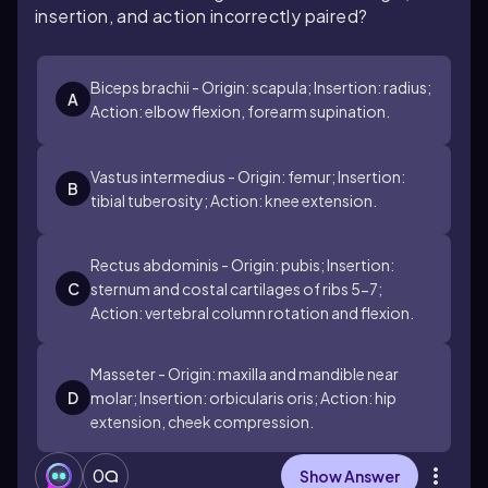
insertion, and action incorrectly paired?
Biceps brachii - Origin: scapula; Insertion: radius;
A
Action: elbow flexion, forearm supination.
Vastus intermedius - Origin: femur; Insertion:
B
tibial tuberosity; Action: knee extension.
Rectus abdominis - Origin: pubis; Insertion:
C
sternum and costal cartilages of ribs 5-7;
Action: vertebral column rotation and flexion.
Masseter - Origin: maxilla and mandible near
D
molar; Insertion: orbicularis oris; Action: hip
extension, cheek compression.
0
Show Answer