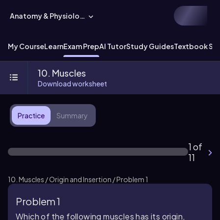
Anatomy & Physiology
My Course
Learn
Exam Prep
AI Tutor
Study Guides
Textbook Sol
10. Muscles
Download worksheet
Practice
Summary
1 of
11
10. Muscles / Origin and Insertion / Problem 1
Problem 1
Which of the following muscles has its origin,