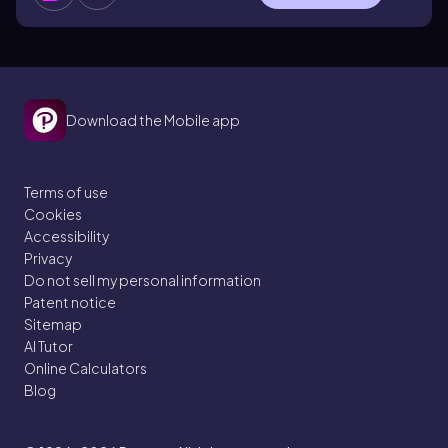
Download the Mobile app
Terms of use
Cookies
Accessibility
Privacy
Do not sell my personal information
Patent notice
Sitemap
AI Tutor
Online Calculators
Blog