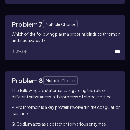
Problem 7
Multiple Choice
Which of the following plasma proteins binds to thrombin
and inactivates it?
81
3
Problem 8
Multiple Choice
The following are statements regarding the role of
different substances in the process of blood clotting.
P. Prothrombin is a key protein involved in the coagulation
cascade.
Q. Sodium acts as a cofactor for various enzymes