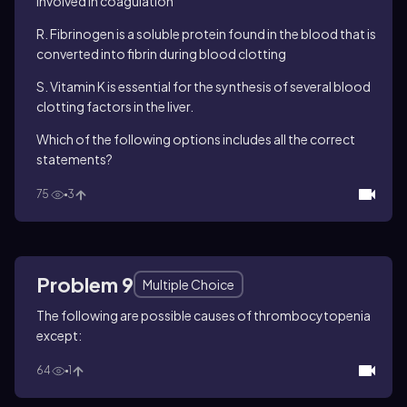
involved in coagulation
R. Fibrinogen is a soluble protein found in the blood that is
converted into fibrin during blood clotting
S. Vitamin K is essential for the synthesis of several blood
clotting factors in the liver.
Which of the following options includes all the correct
statements?
75
3
Problem 9
Multiple Choice
The following are possible causes of thrombocytopenia
except:
64
1