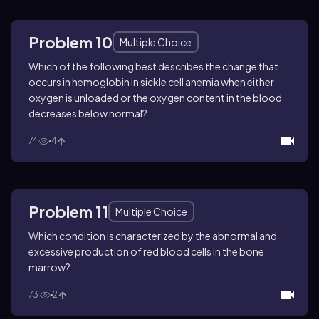
Problem 10
Multiple Choice
Which of the following best describes the change that
occurs in hemoglobin in sickle cell anemia when either
oxygen is unloaded or the oxygen content in the blood
decreases below normal?
74
4
Problem 11
Multiple Choice
Which condition is characterized by the abnormal and
excessive production of red blood cells in the bone
marrow?
73
2