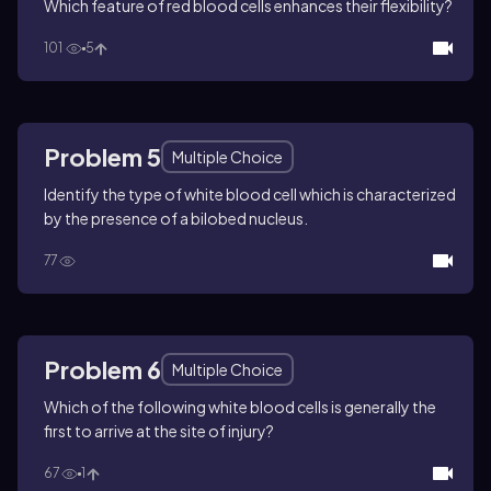
Which feature of red blood cells enhances their flexibility?
101
5
Problem 5
Multiple Choice
Identify the type of white blood cell which is characterized
by the presence of a bilobed nucleus.
77
Problem 6
Multiple Choice
Which of the following white blood cells is generally the
first to arrive at the site of injury?
67
1