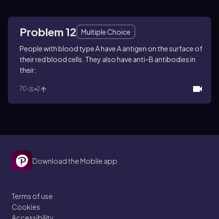
Problem 12
Multiple Choice
People with blood type A have A antigen on the surface of
their red blood cells. They also have anti-B antibodies in
their:
70
2
Download the Mobile app
Terms of use
Cookies
Accessibility