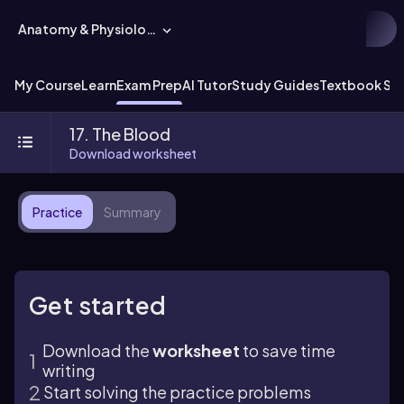
Anatomy & Physiology
My Course
Learn
Exam Prep
AI Tutor
Study Guides
Textbook Sol
17. The Blood
Download worksheet
Practice
Summary
Get started
Download the
worksheet
to save time
writing
Start solving the practice problems