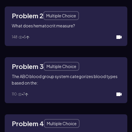
Problem 2
Multiple Choice
What does hematocrit measure?
148
5
Problem 3
Multiple Choice
The ABO blood group system categorizes blood types
based on the:
110
7
Problem 4
Multiple Choice