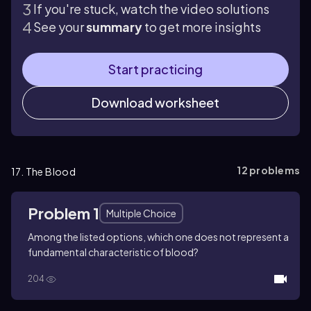
If you're stuck, watch the video solutions
See your
summary
to get more insights
Start practicing
Download worksheet
12
problems
17. The Blood
Problem 1
Multiple Choice
Among the listed options, which one does not represent a
fundamental characteristic of blood?
204