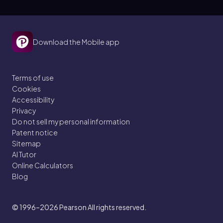
Download the Mobile app
Terms of use
Cookies
Accessibility
Privacy
Do not sell my personal information
Patent notice
Sitemap
AI Tutor
Online Calculators
Blog
© 1996–2026
Pearson All rights reserved.