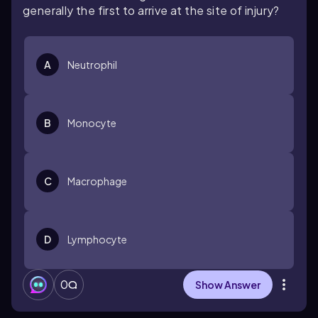
generally the first to arrive at the site of injury?
A
Neutrophil
B
Monocyte
C
Macrophage
D
Lymphocyte
0
Show Answer