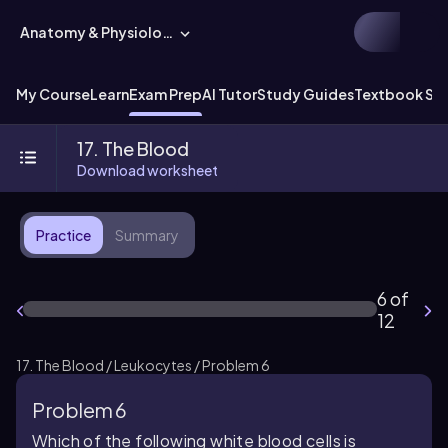
Anatomy & Physiology
My Course
Learn
Exam Prep
AI Tutor
Study Guides
Textbook Sol
17. The Blood
Download worksheet
Practice
Summary
6 of
12
17. The Blood / Leukocytes / Problem 6
Problem 6
Which of the following white blood cells is