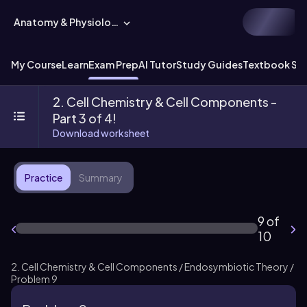
Anatomy & Physiology
My Course
Learn
Exam Prep
AI Tutor
Study Guides
Textbook Sol
2. Cell Chemistry & Cell Components -
Part 3 of 4!
Download worksheet
Practice
Summary
9 of
10
2. Cell Chemistry & Cell Components / Endosymbiotic Theory /
Problem 9