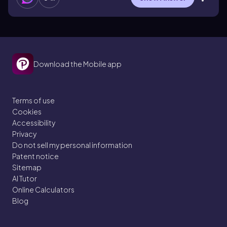
Download the Mobile app
Terms of use
Cookies
Accessibility
Privacy
Do not sell my personal information
Patent notice
Sitemap
AI Tutor
Online Calculators
Blog