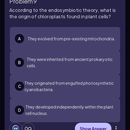
Problem 9
According to the endosymbiotic theory, what is
the origin of chloroplasts found in plant cells?
A
They evolved from pre-existing mitochondria.
They were inherited from ancient prokaryotic
B
cells.
They originated from engulfed photosynthetic
C
cyanobacteria.
They developed independently within the plant
D
cell nucleus.
0
Show Answer