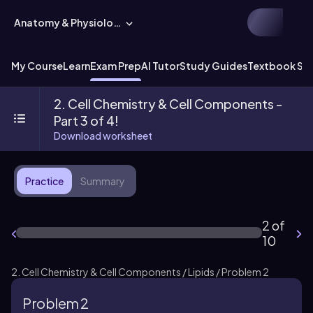
Anatomy & Physiology
My Course
Learn
Exam Prep
AI Tutor
Study Guides
Textbook Sol
2. Cell Chemistry & Cell Components -
Part 3 of 4!
Download worksheet
Practice
Summary
2 of
10
2. Cell Chemistry & Cell Components / Lipids / Problem 2
Problem 2