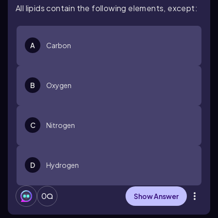
All lipids contain the following elements, except:
A
Carbon
B
Oxygen
C
Nitrogen
D
Hydrogen
0
Show Answer