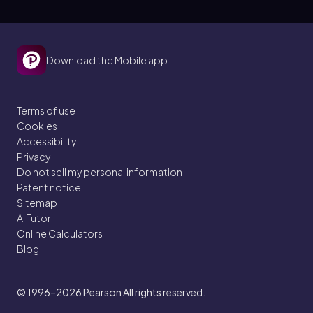
Download the Mobile app
Terms of use
Cookies
Accessibility
Privacy
Do not sell my personal information
Patent notice
Sitemap
AI Tutor
Online Calculators
Blog
© 1996–2026
Pearson All rights reserved.