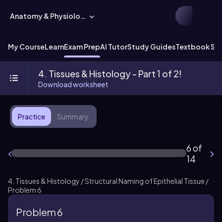
Anatomy & Physiology
My Course
Learn
Exam Prep
AI Tutor
Study Guides
Textbook Sol
4. Tissues & Histology - Part 1 of 2!
Download worksheet
Practice
Summary
6 of
14
4. Tissues & Histology / Structural Naming of Epithelial Tissue /
Problem 6
Problem 6