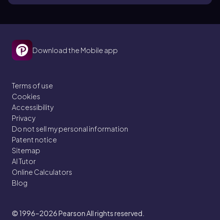
Download the Mobile app
Terms of use
Cookies
Accessibility
Privacy
Do not sell my personal information
Patent notice
Sitemap
AI Tutor
Online Calculators
Blog
© 1996–2026
Pearson All rights reserved.