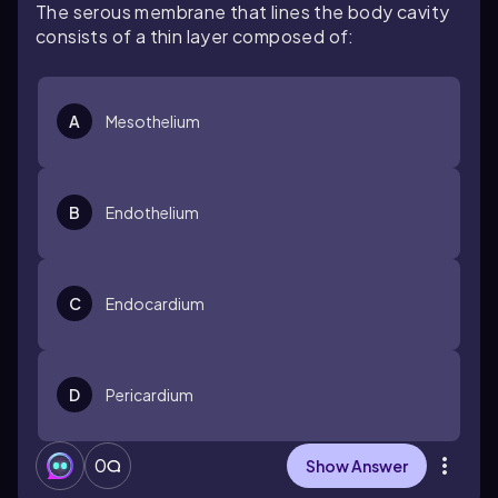
The serous membrane that lines the body cavity
consists of a thin layer composed of:
A
Mesothelium
B
Endothelium
C
Endocardium
D
Pericardium
0
Show Answer