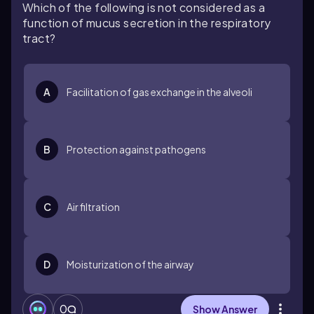
Which of the following is not considered as a
function of mucus secretion in the respiratory
tract?
A
Facilitation of gas exchange in the alveoli
B
Protection against pathogens
C
Air filtration
D
Moisturization of the airway
0
Show Answer