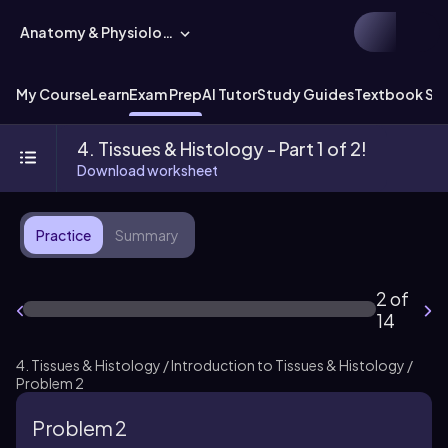
Anatomy & Physiology
My Course
Learn
Exam Prep
AI Tutor
Study Guides
Textbook Sol
4. Tissues & Histology - Part 1 of 2!
Download worksheet
Practice
Summary
2 of
14
4. Tissues & Histology / Introduction to Tissues & Histology /
Problem 2
Problem 2