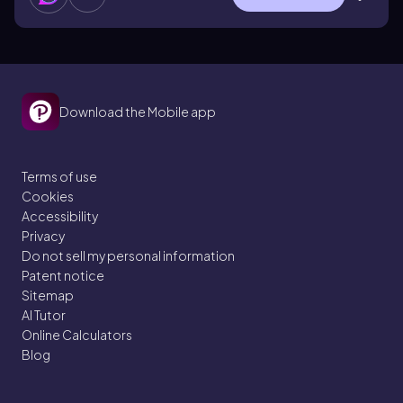
Download the Mobile app
Terms of use
Cookies
Accessibility
Privacy
Do not sell my personal information
Patent notice
Sitemap
AI Tutor
Online Calculators
Blog