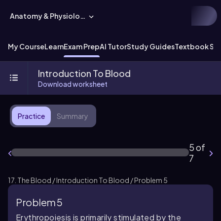
Anatomy & Physiology
My Course
Learn
Exam Prep
AI Tutor
Study Guides
Textbook Sol
Introduction To Blood
Download worksheet
Practice
Summary
5 of
7
17. The Blood / Introduction To Blood / Problem 5
Problem 5
Erythropoiesis is primarily stimulated by the