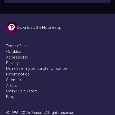
Download the Mobile app
Terms of use
Cookies
Accessibility
Privacy
Do not sell my personal information
Patent notice
Sitemap
AI Tutor
Online Calculators
Blog
© 1996–2026
Pearson All rights reserved.