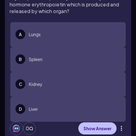
hormone erythropoietin which is produced and
released by which organ?
A
Lungs
B
Spleen
C
Kidney
D
Liver
0
Show Answer