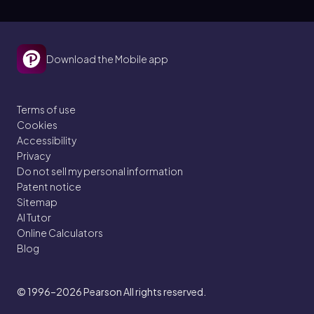
Download the Mobile app
Terms of use
Cookies
Accessibility
Privacy
Do not sell my personal information
Patent notice
Sitemap
AI Tutor
Online Calculators
Blog
© 1996–2026
Pearson All rights reserved.