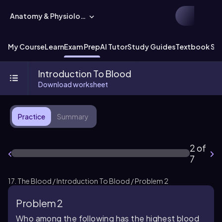
Anatomy & Physiology
My Course
Learn
Exam Prep
AI Tutor
Study Guides
Textbook Sol
Introduction To Blood
Download worksheet
Practice
Summary
2 of
7
17. The Blood / Introduction To Blood / Problem 2
Problem 2
Who among the following has the highest blood