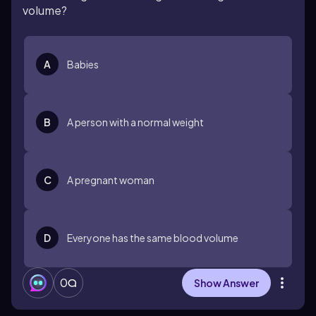
volume?
A
Babies
B
A person with a normal weight
C
A pregnant woman
D
Everyone has the same blood volume
0
Show Answer