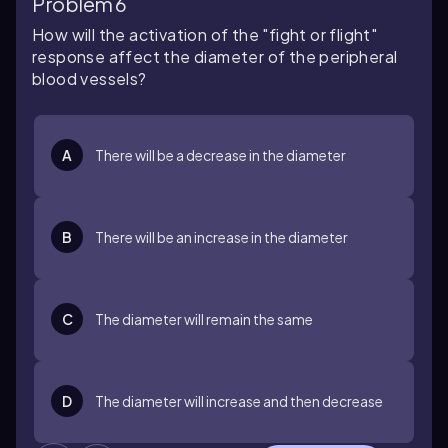
Problem 6
How will the activation of the "fight or flight"
response affect the diameter of the peripheral
blood vessels?
A
There will be a decrease in the diameter
B
There will be an increase in the diameter
C
The diameter will remain the same
D
The diameter will increase and then decrease