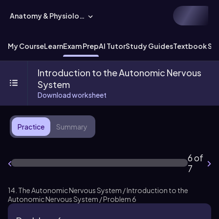
Anatomy & Physiology
My Course
Learn
Exam Prep
AI Tutor
Study Guides
Textbook Sol
Introduction to the Autonomic Nervous
System
Download worksheet
Practice
Summary
6 of
7
14. The Autonomic Nervous System / Introduction to the
Autonomic Nervous System / Problem 6