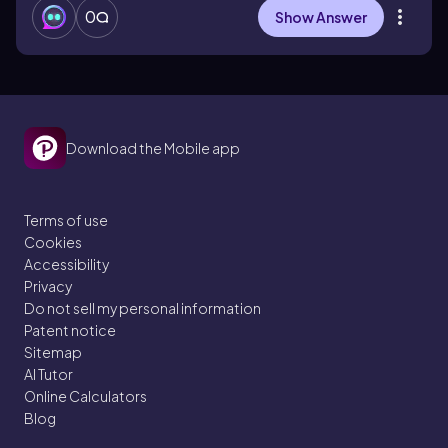
0
Show Answer
Download the Mobile app
Terms of use
Cookies
Accessibility
Privacy
Do not sell my personal information
Patent notice
Sitemap
AI Tutor
Online Calculators
Blog